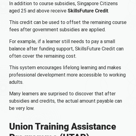
In addition to course subsidies, Singapore Citizens
aged 25 and above receive
SkillsFuture Credit
.
This credit can be used to offset the remaining course
fees after government subsidies are applied.
For example, if a learner still needs to pay a small
balance after funding support, SkillsFuture Credit can
often cover the remaining cost.
This system encourages lifelong learning and makes
professional development more accessible to working
adults.
Many learners are surprised to discover that after
subsidies and credits, the actual amount payable can
be very low.
Union Training Assistance