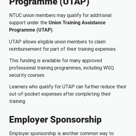
Programme (UTAP)
NTUC union members may qualify for additional
support under the
Union Training Assistance
Programme (UTAP)
.
UTAP allows eligible union members to claim
reimbursement for part of their training expenses.
This funding is available for many approved
professional training programmes, including WSQ
security courses.
Learners who qualify for UTAP can further reduce their
out-of-pocket expenses after completing their
training.
Employer Sponsorship
Employer sponsorship is another common way to