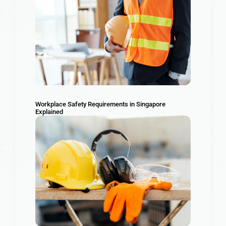
Workplace Safety Requirements in Singapore
Explained