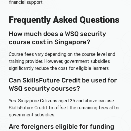
financial support.
Frequently Asked Questions
How much does a WSQ security
course cost in Singapore?
Course fees vary depending on the course level and
training provider. However, government subsidies
significantly reduce the cost for eligible learners.
Can SkillsFuture Credit be used for
WSQ security courses?
Yes. Singapore Citizens aged 25 and above can use
SkillsFuture Credit to offset the remaining fees after
government subsidies.
Are foreigners eligible for funding