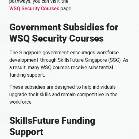
pathways, you can visit the
WSQ Security Courses
page.
Government Subsidies for
WSQ Security Courses
The Singapore government encourages workforce
development through SkillsFuture Singapore (SSG). As
a result, many WSQ courses receive substantial
funding support.
These subsidies are designed to help individuals
upgrade their skills and remain competitive in the
workforce.
SkillsFuture Funding
Support