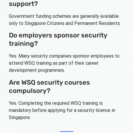
support?
Government funding schemes are generally available
only to Singapore Citizens and Permanent Residents.
Do employers sponsor security
training?
Yes. Many security companies sponsor employees to
attend WSQ training as part of their career
development programmes.
Are WSQ security courses
compulsory?
Yes. Completing the required WSQ training is
mandatory before applying for a security licence in
Singapore.