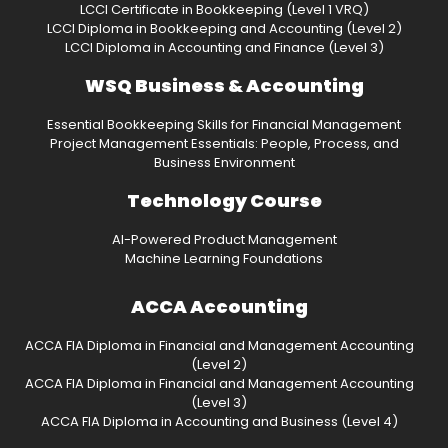
LCCI Certificate in Bookkeeping (Level 1 VRQ)
LCCI Diploma in Bookkeeping and Accounting (Level 2)
LCCI Diploma in Accounting and Finance (Level 3)
WSQ Business & Accounting
Essential Bookkeeping Skills for Financial Management
Project Management Essentials: People, Process, and
Business Environment
Technology Course
AI-Powered Product Management
Machine Learning Foundations
ACCA Accounting
ACCA FIA Diploma in Financial and Management Accounting
(Level 2)
ACCA FIA Diploma in Financial and Management Accounting
(Level 3)
ACCA FIA Diploma in Accounting and Business (Level 4)