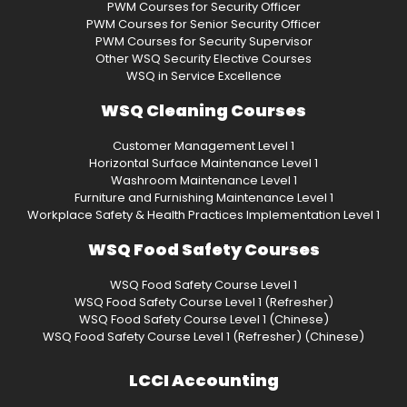
PWM Courses for Security Officer
PWM Courses for Senior Security Officer
PWM Courses for Security Supervisor
Other WSQ Security Elective Courses
WSQ in Service Excellence
WSQ Cleaning Courses
Customer Management Level 1
Horizontal Surface Maintenance Level 1
Washroom Maintenance Level 1
Furniture and Furnishing Maintenance Level 1
Workplace Safety & Health Practices Implementation Level 1
WSQ Food Safety Courses
WSQ Food Safety Course Level 1
WSQ Food Safety Course Level 1 (Refresher)
WSQ Food Safety Course Level 1 (Chinese)
WSQ Food Safety Course Level 1 (Refresher) (Chinese)
LCCI Accounting