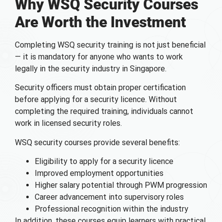
Why WSQ Security Courses
Are Worth the Investment
Completing WSQ security training is not just beneficial
— it is mandatory for anyone who wants to work
legally in the security industry in Singapore.
Security officers must obtain proper certification
before applying for a security licence. Without
completing the required training, individuals cannot
work in licensed security roles.
WSQ security courses provide several benefits:
Eligibility to apply for a security licence
Improved employment opportunities
Higher salary potential through PWM progression
Career advancement into supervisory roles
Professional recognition within the industry
In addition, these courses equip learners with practical