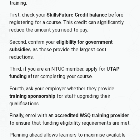
training.
First, check your
SkillsFuture Credit balance
before
registering for a course. This credit can significantly
reduce the amount you need to pay.
Second, confirm your
eligibility for government
subsidies
, as these provide the largest cost
reductions.
Third, if you are an NTUC member, apply for
UTAP
funding
after completing your course.
Fourth, ask your employer whether they provide
training sponsorship
for staff upgrading their
qualifications.
Finally, enrol with an
accredited WSQ training provider
to ensure that funding eligibility requirements are met.
Planning ahead allows learners to maximise available