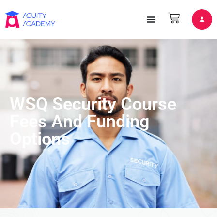
WSQ Security Course
Fees And Funding
Options