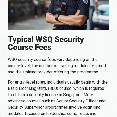
Typical WSQ Security
Course Fees
WSQ security course fees vary depending on the
course level, the number of training modules required,
and the training provider offering the programme.
For entry-level roles, individuals usually begin with the
Basic Licensing Units (BLU) course, which is required
to obtain a security licence in Singapore. More
advanced courses such as Senior Security Officer and
Security Supervisor programmes involve additional
modules focused on leadership, compliance, and