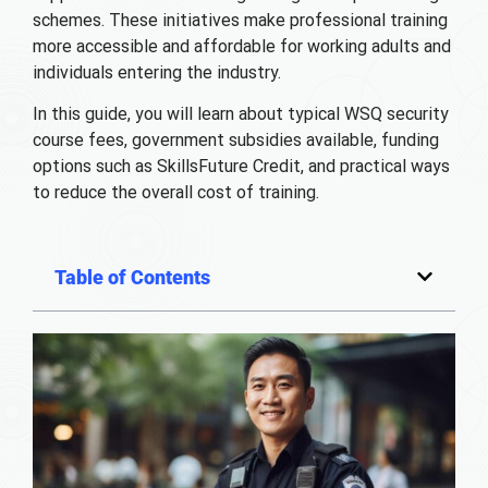
schemes. These initiatives make professional training
more accessible and affordable for working adults and
individuals entering the industry.
In this guide, you will learn about typical WSQ security
course fees, government subsidies available, funding
options such as SkillsFuture Credit, and practical ways
to reduce the overall cost of training.
Table of Contents