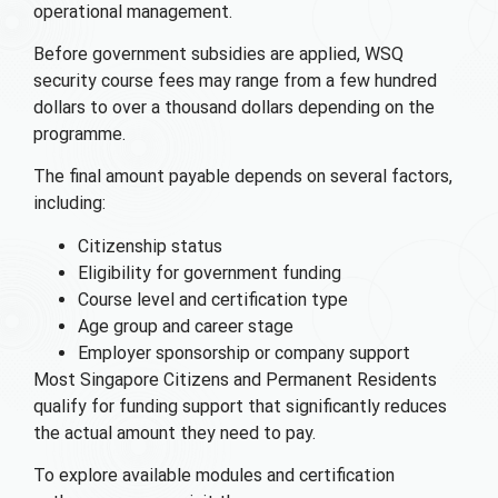
operational management.
Before government subsidies are applied, WSQ
security course fees may range from a few hundred
dollars to over a thousand dollars depending on the
programme.
The final amount payable depends on several factors,
including:
Citizenship status
Eligibility for government funding
Course level and certification type
Age group and career stage
Employer sponsorship or company support
Most Singapore Citizens and Permanent Residents
qualify for funding support that significantly reduces
the actual amount they need to pay.
To explore available modules and certification