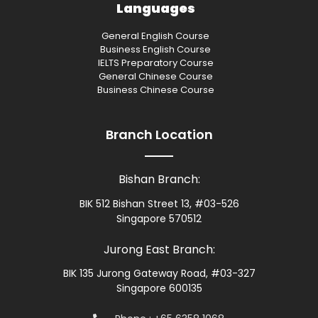
Languages
General English Course
Business English Course
IELTS Preparatory Course
General Chinese Course
Business Chinese Course
Branch Location
Bishan Branch:
BIK 512 Bishan Street 13, #03-526
Singapore 570512
Jurong East Branch:
BIK 135 Jurong Gateway Road, #03-327
Singapore 600135