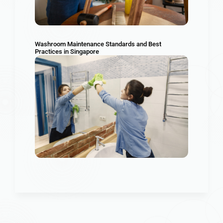
Washroom Maintenance Standards and Best
Practices in Singapore