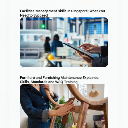
Facilities Management Skills in Singapore: What You
Need to Succeed
Furniture and Furnishing Maintenance Explained:
Skills, Standards and WSQ Training