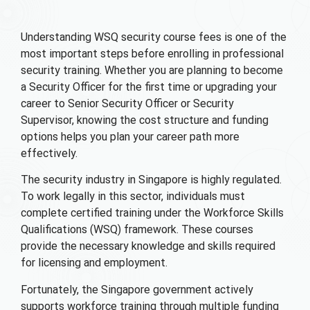
Understanding WSQ security course fees is one of the
most important steps before enrolling in professional
security training. Whether you are planning to become
a Security Officer for the first time or upgrading your
career to Senior Security Officer or Security
Supervisor, knowing the cost structure and funding
options helps you plan your career path more
effectively.
The security industry in Singapore is highly regulated.
To work legally in this sector, individuals must
complete certified training under the Workforce Skills
Qualifications (WSQ) framework. These courses
provide the necessary knowledge and skills required
for licensing and employment.
Fortunately, the Singapore government actively
supports workforce training through multiple funding