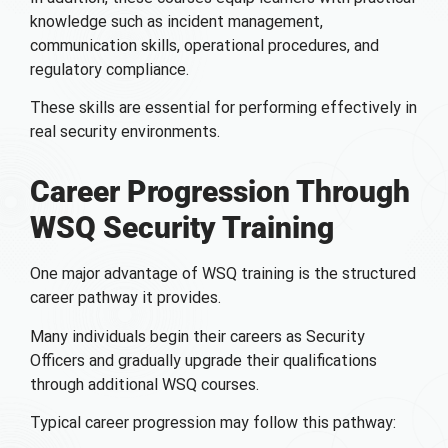
knowledge such as incident management,
communication skills, operational procedures, and
regulatory compliance.
These skills are essential for performing effectively in
real security environments.
Career Progression Through
WSQ Security Training
One major advantage of WSQ training is the structured
career pathway it provides.
Many individuals begin their careers as Security
Officers and gradually upgrade their qualifications
through additional WSQ courses.
Typical career progression may follow this pathway: