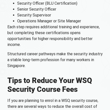
Security Officer (BLU Certification)
Senior Security Officer
Security Supervisor
Operations Manager or Site Manager
Each step requires additional training and experience,
but completing these certifications opens
opportunities for higher responsibility and better
income.
Structured career pathways make the security industry
a stable long-term profession for many workers in
Singapore.
Tips to Reduce Your WSQ
Security Course Fees
If you are planning to enrol in a WSQ security course,
there are several ways to reduce the overall cost of