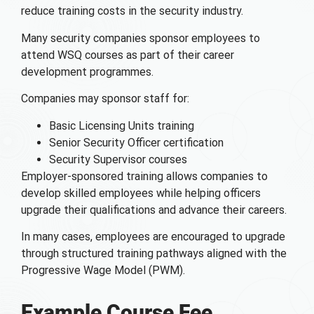
reduce training costs in the security industry.
Many security companies sponsor employees to
attend WSQ courses as part of their career
development programmes.
Companies may sponsor staff for:
Basic Licensing Units training
Senior Security Officer certification
Security Supervisor courses
Employer-sponsored training allows companies to
develop skilled employees while helping officers
upgrade their qualifications and advance their careers.
In many cases, employees are encouraged to upgrade
through structured training pathways aligned with the
Progressive Wage Model (PWM).
Example Course Fee