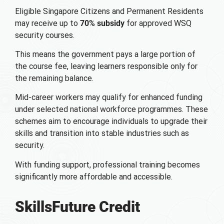
Eligible Singapore Citizens and Permanent Residents
may receive up to
70% subsidy
for approved WSQ
security courses.
This means the government pays a large portion of
the course fee, leaving learners responsible only for
the remaining balance.
Mid-career workers may qualify for enhanced funding
under selected national workforce programmes. These
schemes aim to encourage individuals to upgrade their
skills and transition into stable industries such as
security.
With funding support, professional training becomes
significantly more affordable and accessible.
SkillsFuture Credit