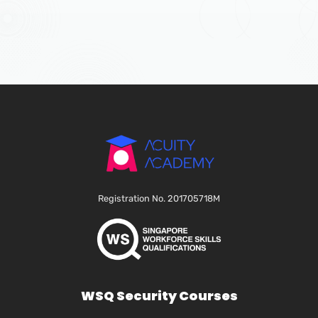
Registration No. 201705718M
WSQ Security Courses