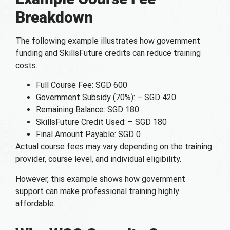
Breakdown
The following example illustrates how government
funding and SkillsFuture credits can reduce training
costs.
Full Course Fee: SGD 600
Government Subsidy (70%): – SGD 420
Remaining Balance: SGD 180
SkillsFuture Credit Used: – SGD 180
Final Amount Payable: SGD 0
Actual course fees may vary depending on the training
provider, course level, and individual eligibility.
However, this example shows how government
support can make professional training highly
affordable.