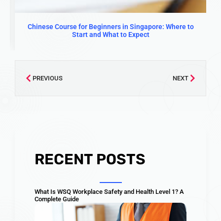
Chinese Course for Beginners in Singapore: Where to
Start and What to Expect
PREVIOUS
NEXT
RECENT POSTS
What Is WSQ Workplace Safety and Health Level 1? A
Complete Guide