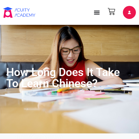
How Long Does It Take
To Learn Chinese?