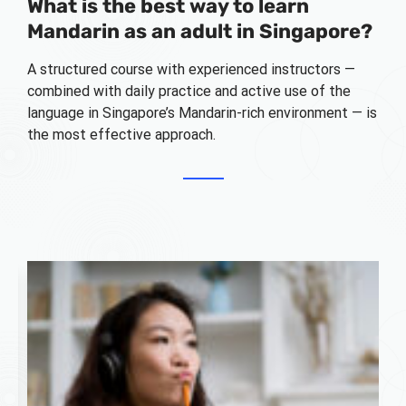
What is the best way to learn
Mandarin as an adult in Singapore?
A structured course with experienced instructors —
combined with daily practice and active use of the
language in Singapore’s Mandarin-rich environment — is
the most effective approach.