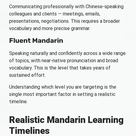
Communicating professionally with Chinese-speaking
colleagues and clients — meetings, emails,
presentations, negotiations. This requires a broader
vocabulary and more precise grammar.
Fluent Mandarin
Speaking naturally and confidently across a wide range
of topics, with near-native pronunciation and broad
vocabulary. This is the level that takes years of
sustained effort.
Understanding which level you are targeting is the
single most important factor in setting a realistic
timeline.
Realistic Mandarin Learning
Timelines