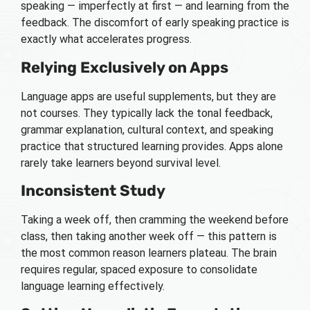
speaking — imperfectly at first — and learning from the
feedback. The discomfort of early speaking practice is
exactly what accelerates progress.
Relying Exclusively on Apps
Language apps are useful supplements, but they are
not courses. They typically lack the tonal feedback,
grammar explanation, cultural context, and speaking
practice that structured learning provides. Apps alone
rarely take learners beyond survival level.
Inconsistent Study
Taking a week off, then cramming the weekend before
class, then taking another week off — this pattern is
the most common reason learners plateau. The brain
requires regular, spaced exposure to consolidate
language learning effectively.