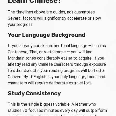
Learn Chinese?
The timelines above are guides, not guarantees.
Several factors will significantly accelerate or slow
your progress:
Your Language Background
If you already speak another tonal language — such as
Cantonese, Thai, or Vietnamese — you will find
Mandarin tones considerably easier to acquire. If you
already read any Chinese characters through exposure
to other dialects, your reading progress will be faster.
Conversely, if English is your only language, tones and
characters will require deliberate extra effort.
Study Consistency
This is the single biggest variable. A learner who
studies 30 focused minutes every day will outperform