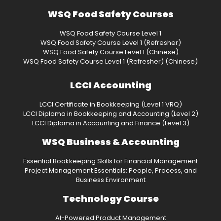
WSQ Food Safety Courses
WSQ Food Safety Course Level 1
WSQ Food Safety Course Level 1 (Refresher)
WSQ Food Safety Course Level 1 (Chinese)
WSQ Food Safety Course Level 1 (Refresher) (Chinese)
LCCI Accounting
LCCI Certificate in Bookkeeping (Level 1 VRQ)
LCCI Diploma in Bookkeeping and Accounting (Level 2)
LCCI Diploma in Accounting and Finance (Level 3)
WSQ Business & Accounting
Essential Bookkeeping Skills for Financial Management
Project Management Essentials: People, Process, and
Business Environment
Technology Course
AI-Powered Product Management