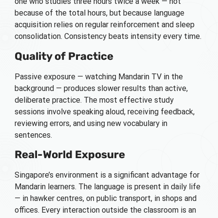
one who studies three hours twice a week — not
because of the total hours, but because language
acquisition relies on regular reinforcement and sleep
consolidation. Consistency beats intensity every time.
Quality of Practice
Passive exposure — watching Mandarin TV in the
background — produces slower results than active,
deliberate practice. The most effective study
sessions involve speaking aloud, receiving feedback,
reviewing errors, and using new vocabulary in
sentences.
Real-World Exposure
Singapore’s environment is a significant advantage for
Mandarin learners. The language is present in daily life
— in hawker centres, on public transport, in shops and
offices. Every interaction outside the classroom is an