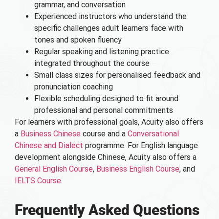
grammar, and conversation
Experienced instructors who understand the
specific challenges adult learners face with
tones and spoken fluency
Regular speaking and listening practice
integrated throughout the course
Small class sizes for personalised feedback and
pronunciation coaching
Flexible scheduling designed to fit around
professional and personal commitments
For learners with professional goals, Acuity also offers
a
Business Chinese
course and a
Conversational
Chinese and Dialect
programme. For English language
development alongside Chinese, Acuity also offers a
General English Course
,
Business English Course
, and
IELTS Course
.
Frequently Asked Questions