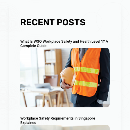
RECENT POSTS
What Is WSQ Workplace Safety and Health Level 1? A
Complete Guide
Workplace Safety Requirements in Singapore
Explained