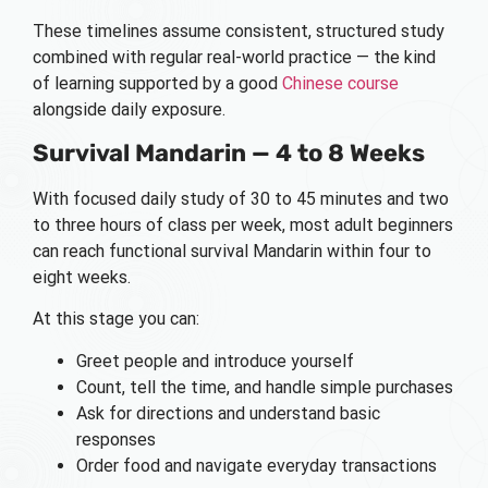
These timelines assume consistent, structured study
combined with regular real-world practice — the kind
of learning supported by a good
Chinese course
alongside daily exposure.
Survival Mandarin — 4 to 8 Weeks
With focused daily study of 30 to 45 minutes and two
to three hours of class per week, most adult beginners
can reach functional survival Mandarin within four to
eight weeks.
At this stage you can:
Greet people and introduce yourself
Count, tell the time, and handle simple purchases
Ask for directions and understand basic
responses
Order food and navigate everyday transactions