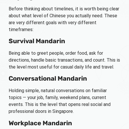
Before thinking about timelines, it is worth being clear
about what level of Chinese you actually need. These
are very different goals with very different
timeframes:
Survival Mandarin
Being able to greet people, order food, ask for
directions, handle basic transactions, and count. This is
the level most useful for casual daily life and travel.
Conversational Mandarin
Holding simple, natural conversations on familiar
topics — your job, family, weekend plans, current
events. This is the level that opens real social and
professional doors in Singapore.
Workplace Mandarin