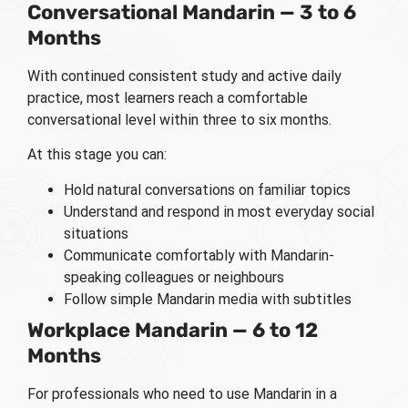
Conversational Mandarin — 3 to 6
Months
With continued consistent study and active daily
practice, most learners reach a comfortable
conversational level within three to six months.
At this stage you can:
Hold natural conversations on familiar topics
Understand and respond in most everyday social
situations
Communicate comfortably with Mandarin-
speaking colleagues or neighbours
Follow simple Mandarin media with subtitles
Workplace Mandarin — 6 to 12
Months
For professionals who need to use Mandarin in a