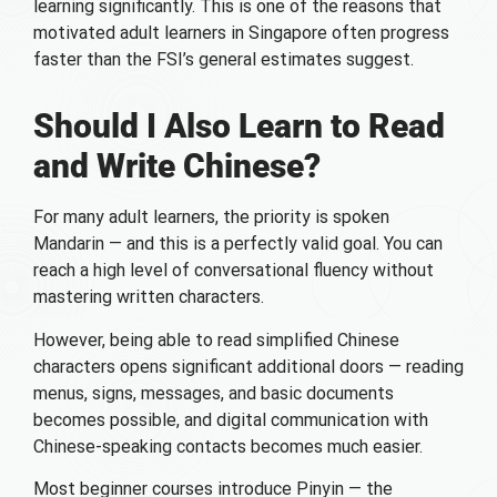
learning significantly. This is one of the reasons that
motivated adult learners in Singapore often progress
faster than the FSI’s general estimates suggest.
Should I Also Learn to Read
and Write Chinese?
For many adult learners, the priority is spoken
Mandarin — and this is a perfectly valid goal. You can
reach a high level of conversational fluency without
mastering written characters.
However, being able to read simplified Chinese
characters opens significant additional doors — reading
menus, signs, messages, and basic documents
becomes possible, and digital communication with
Chinese-speaking contacts becomes much easier.
Most beginner courses introduce Pinyin — the