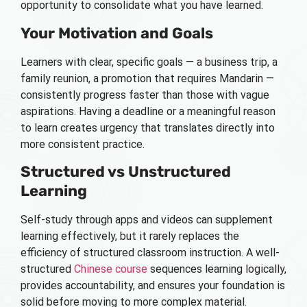
opportunity to consolidate what you have learned.
Your Motivation and Goals
Learners with clear, specific goals — a business trip, a
family reunion, a promotion that requires Mandarin —
consistently progress faster than those with vague
aspirations. Having a deadline or a meaningful reason
to learn creates urgency that translates directly into
more consistent practice.
Structured vs Unstructured
Learning
Self-study through apps and videos can supplement
learning effectively, but it rarely replaces the
efficiency of structured classroom instruction. A well-
structured
Chinese course
sequences learning logically,
provides accountability, and ensures your foundation is
solid before moving to more complex material.