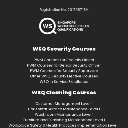
Registration No. 201705718M
WSQ Security Courses
PWM Courses for Security Officer
PWM Courses for Senior Security Officer
PWM Courses for Security Supervisor
Other WSQ Security Elective Courses
WSQ in Service Excellence
WSQ Cleaning Courses
Customer Management Level 1
Horizontal Surface Maintenance Level 1
Washroom Maintenance Level 1
Furniture and Furnishing Maintenance Level 1
Workplace Safety & Health Practices Implementation Level 1