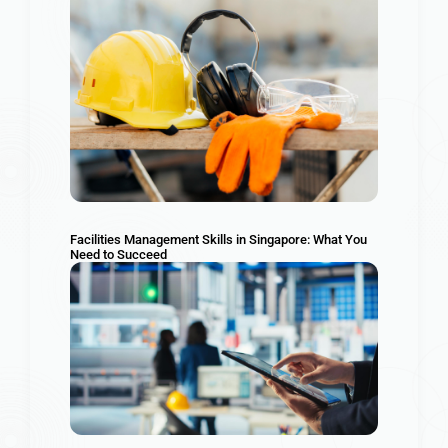
Facilities Management Skills in Singapore: What You
Need to Succeed