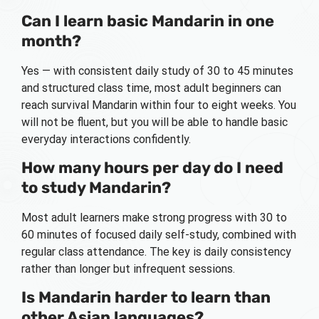
Can I learn basic Mandarin in one
month?
Yes — with consistent daily study of 30 to 45 minutes
and structured class time, most adult beginners can
reach survival Mandarin within four to eight weeks. You
will not be fluent, but you will be able to handle basic
everyday interactions confidently.
How many hours per day do I need
to study Mandarin?
Most adult learners make strong progress with 30 to
60 minutes of focused daily self-study, combined with
regular class attendance. The key is daily consistency
rather than longer but infrequent sessions.
Is Mandarin harder to learn than
other Asian languages?