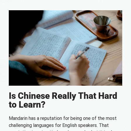
Is Chinese Really That Hard
to Learn?
Mandarin has a reputation for being one of the most
challenging languages for English speakers. That