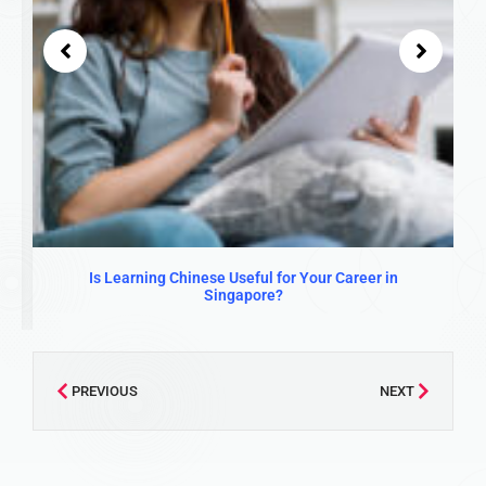
Is Learning Chinese Useful for Your Career in
Singapore?
PREVIOUS
NEXT