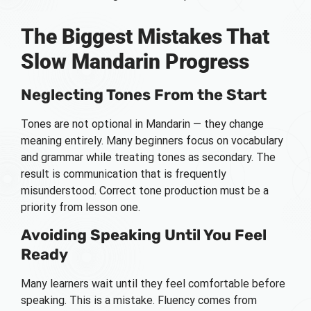
The Biggest Mistakes That
Slow Mandarin Progress
Neglecting Tones From the Start
Tones are not optional in Mandarin — they change
meaning entirely. Many beginners focus on vocabulary
and grammar while treating tones as secondary. The
result is communication that is frequently
misunderstood. Correct tone production must be a
priority from lesson one.
Avoiding Speaking Until You Feel
Ready
Many learners wait until they feel comfortable before
speaking. This is a mistake. Fluency comes from