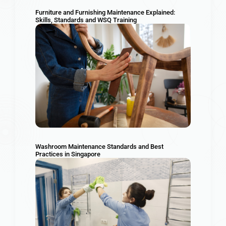
Furniture and Furnishing Maintenance Explained:
Skills, Standards and WSQ Training
Washroom Maintenance Standards and Best
Practices in Singapore