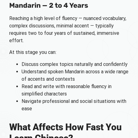
Mandarin — 2 to 4 Years
Reaching a high level of fluency — nuanced vocabulary,
complex discussions, minimal accent — typically
requires two to four years of sustained, immersive
effort.
At this stage you can:
Discuss complex topics naturally and confidently
Understand spoken Mandarin across a wide range
of accents and contexts
Read and write with reasonable fluency in
simplified characters
Navigate professional and social situations with
ease
What Affects How Fast You