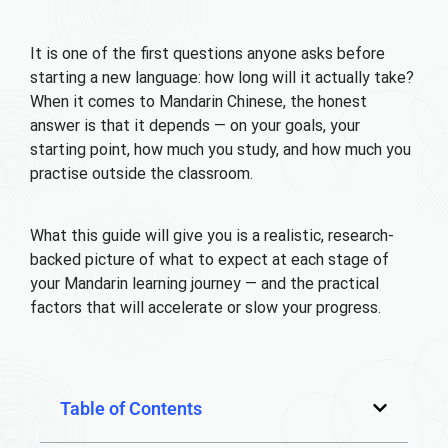
It is one of the first questions anyone asks before
starting a new language: how long will it actually take?
When it comes to Mandarin Chinese, the honest
answer is that it depends — on your goals, your
starting point, how much you study, and how much you
practise outside the classroom.
What this guide will give you is a realistic, research-
backed picture of what to expect at each stage of
your Mandarin learning journey — and the practical
factors that will accelerate or slow your progress.
Table of Contents