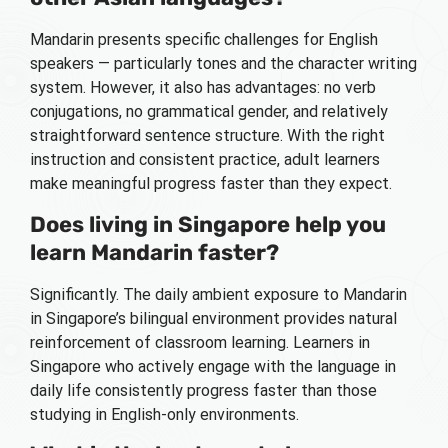
Mandarin presents specific challenges for English
speakers — particularly tones and the character writing
system. However, it also has advantages: no verb
conjugations, no grammatical gender, and relatively
straightforward sentence structure. With the right
instruction and consistent practice, adult learners
make meaningful progress faster than they expect.
Does living in Singapore help you
learn Mandarin faster?
Significantly. The daily ambient exposure to Mandarin
in Singapore’s bilingual environment provides natural
reinforcement of classroom learning. Learners in
Singapore who actively engage with the language in
daily life consistently progress faster than those
studying in English-only environments.