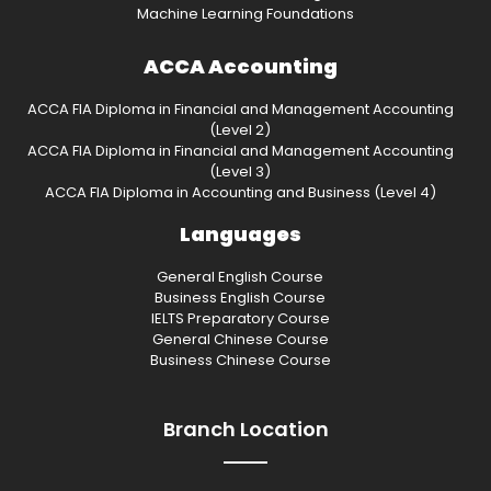
Machine Learning Foundations
ACCA Accounting
ACCA FIA Diploma in Financial and Management Accounting
(Level 2)
ACCA FIA Diploma in Financial and Management Accounting
(Level 3)
ACCA FIA Diploma in Accounting and Business (Level 4)
Languages
General English Course
Business English Course
IELTS Preparatory Course
General Chinese Course
Business Chinese Course
Branch Location