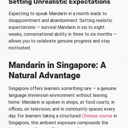
Setting Unrealistic Expectations
Expecting to speak Mandarin in a month leads to
disappointment and abandonment. Setting realistic
expectations — survival Mandarin in six to eight
weeks, conversational ability in three to six months —
allows you to celebrate genuine progress and stay
motivated.
Mandarin in Singapore: A
Natural Advantage
Singapore offers learners something rare — a genuine
language immersion environment without leaving
home. Mandarin is spoken in shops, at food courts, in
offices, on television, and in community spaces every
day. For learners taking a structured
Chinese course
in
Singapore, this ambient exposure compounds the