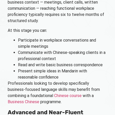
business context — meetings, client calls, written
communication — reaching functional workplace
proficiency typically requires six to twelve months of
structured study.
At this stage you can:
Participate in workplace conversations and
simple meetings
Communicate with Chinese-speaking clients in a
professional context
Read and write basic business correspondence
Present simple ideas in Mandarin with
reasonable confidence
Professionals looking to develop specifically
business-focused language skills may benefit from
combining a foundational
Chinese course
with a
Business Chinese
programme.
Advanced and Near-Fluent