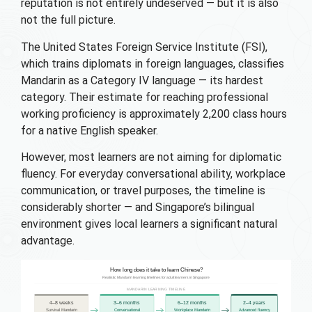
reputation is not entirely undeserved — but it is also
not the full picture.
The United States Foreign Service Institute (FSI),
which trains diplomats in foreign languages, classifies
Mandarin as a Category IV language — its hardest
category. Their estimate for reaching professional
working proficiency is approximately 2,200 class hours
for a native English speaker.
However, most learners are not aiming for diplomatic
fluency. For everyday conversational ability, workplace
communication, or travel purposes, the timeline is
considerably shorter — and Singapore’s bilingual
environment gives local learners a significant natural
advantage.