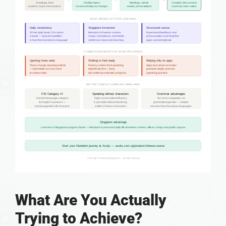
What Are You Actually
Trying to Achieve?