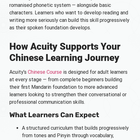
romanised phonetic system — alongside basic
characters. Learners who want to develop reading and
writing more seriously can build this skill progressively
as their spoken foundation develops.
How Acuity Supports Your
Chinese Learning Journey
Acuity’s
Chinese Course
is designed for adult learners
at every stage — from complete beginners building
their first Mandarin foundation to more advanced
learners looking to strengthen their conversational or
professional communication skills.
What Learners Can Expect
A structured curriculum that builds progressively
from tones and Pinyin through vocabulary,