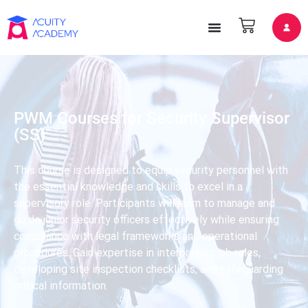
PWM Courses for Security Supervisor
(SS)
This course is designed to equip security personnel with
the essential knowledge and skills to excel in a
supervisory role. Participants will learn to manage and
guide junior security officers effectively while ensuring
compliance with legal frameworks and operational
procedures. Gain expertise in interpreting job roles,
developing site inspection checklists, and safeguarding
critical information.