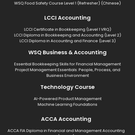
WSQ Food Safety Course Level 1 (Refresher) (Chinese)
LCCI Accounting
LCCI Certificate in Bookkeeping (Level 1 VRQ)
LCCI Diploma in Bookkeeping and Accounting (Level 2)
LCCI Diploma in Accounting and Finance (Level 3)
WSQ Business & Accounting
Essential Bookkeeping Skills for Financial Management
Project Management Essentials: People, Process, and
Business Environment
Technology Course
AI-Powered Product Management
Machine Learning Foundations
ACCA Accounting
ACCA FIA Diploma in Financial and Management Accounting