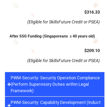
$316.33
(Eligible for SkillsFuture Credit or PSEA)
After SSG Funding (Singaporeans ≥ 40 years old)
$209.10
(Eligible for SkillsFuture Credit or PSEA)
PWM-Security: Security Operation Compliance
(Perform Supervisory Duties within Legal
Framework)
PWM-Security: Capability Development (Induct