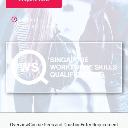
12 Days
9:00 AM - 6:00 PM
Overview
Course Fees and Duration
Entry Requirement