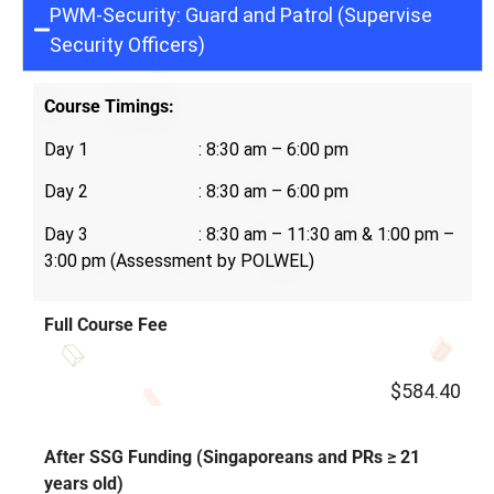
PWM-Security: Guard and Patrol (Supervise
Security Officers)
Course Timings:
Day 1 : 8:30 am – 6:00 pm
Day 2 : 8:30 am – 6:00 pm
Day 3 : 8:30 am – 11:30 am &
1:00 pm –
3:00 pm (Assessment by POLWEL)
Full Course Fee
$584.40
After SSG Funding (Singaporeans and PRs ≥ 21
years old)