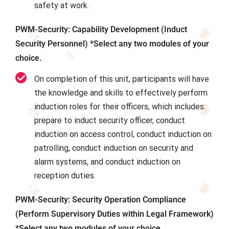
safety at work.
PWM-Security: Capability Development (Induct
Security Personnel) *Select any two modules of your
choice.
On completion of this unit, participants will have
the knowledge and skills to effectively perform
induction roles for their officers, which includes:
prepare to induct security officer, conduct
induction on access control, conduct induction on
patrolling, conduct induction on security and
alarm systems, and conduct induction on
reception duties.
PWM-Security: Security Operation Compliance
(Perform Supervisory Duties within Legal Framework)
*Select any two modules of your choice.