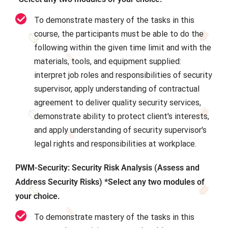
To demonstrate mastery of the tasks in this
course, the participants must be able to do the
following within the given time limit and with the
materials, tools, and equipment supplied:
interpret job roles and responsibilities of security
supervisor, apply understanding of contractual
agreement to deliver quality security services,
demonstrate ability to protect client's interests,
and apply understanding of security supervisor's
legal rights and responsibilities at workplace.
PWM-Security: Security Risk Analysis (Assess and
Address Security Risks) *Select any two modules of
your choice.
To demonstrate mastery of the tasks in this