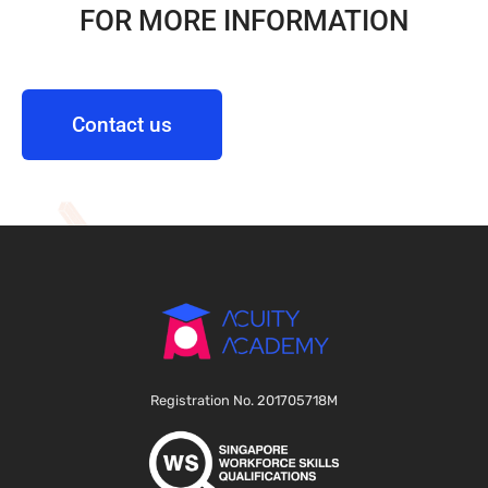
FOR MORE INFORMATION
Contact us
Registration No. 201705718M