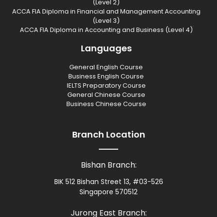
(Level 2)
ACCA FIA Diploma in Financial and Management Accounting
(Level 3)
ACCA FIA Diploma in Accounting and Business (Level 4)
Languages
General English Course
Business English Course
IELTS Preparatory Course
General Chinese Course
Business Chinese Course
Branch Location
Bishan Branch:
BIK 512 Bishan Street 13, #03-526
Singapore 570512
Jurong East Branch: