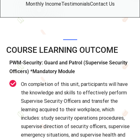
Monthly Income
Testimonials
Contact Us
COURSE LEARNING OUTCOME
PWM-Security: Guard and Patrol (Supervise Security
Officers) *Mandatory Module
On completion of this unit, participants will have
the knowledge and skills to effectively perform
Supervise Security Officers and transfer the
learning acquired to their workplace, which
includes: study security operations procedures,
supervise direction of security officers, supervise
emergency situations, and supervise health and