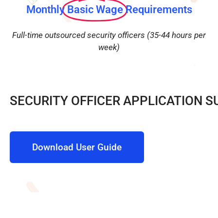
Monthly
Basic Wage
Requirements
Full-time outsourced security officers (35-44 hours per
week)
SECURITY OFFICER APPLICATION S
Download User Guide