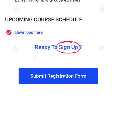
pants / uniform) with covered shoes.
UPCOMING COURSE SCHEDULE
Download here
Ready To
Sign Up
?
Submit Registration Form