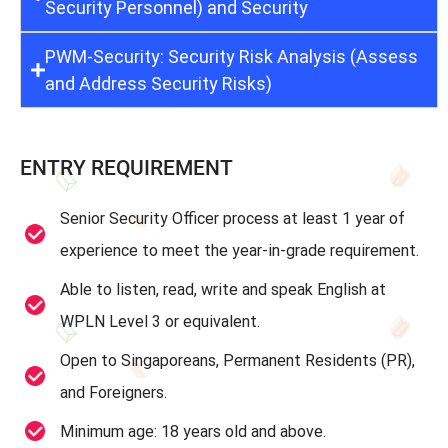
Security Personnel) and Security
PWM-Security: Security Risk Analysis (Assess
and Address Security Risks)
ENTRY REQUIREMENT
Senior Security Officer process at least 1 year of
experience to meet the year-in-grade requirement.
Able to listen, read, write and speak English at
WPLN Level 3 or equivalent.
Open to Singaporeans, Permanent Residents (PR),
and Foreigners.
Minimum age: 18 years old and above.