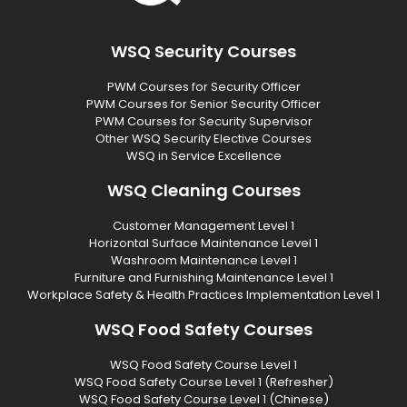
WSQ Security Courses
PWM Courses for Security Officer
PWM Courses for Senior Security Officer
PWM Courses for Security Supervisor
Other WSQ Security Elective Courses
WSQ in Service Excellence
WSQ Cleaning Courses
Customer Management Level 1
Horizontal Surface Maintenance Level 1
Washroom Maintenance Level 1
Furniture and Furnishing Maintenance Level 1
Workplace Safety & Health Practices Implementation Level 1
WSQ Food Safety Courses
WSQ Food Safety Course Level 1
WSQ Food Safety Course Level 1 (Refresher)
WSQ Food Safety Course Level 1 (Chinese)