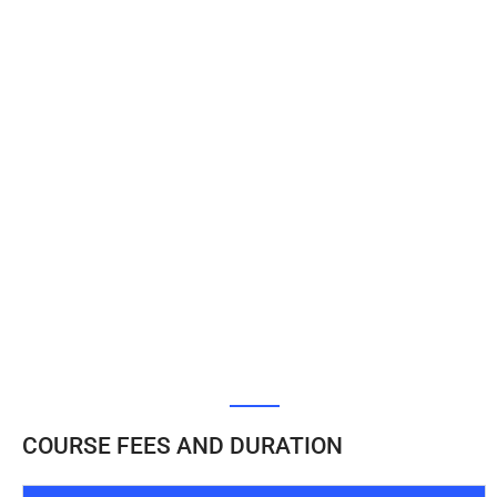
COURSE FEES AND DURATION