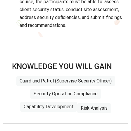
course, the participants must be able to: assess
client security status, conduct site assessment,
address security deficiencies, and submit findings
and recommendations.
KNOWLEDGE YOU WILL GAIN
Guard and Patrol (Supervise Security Officer)
Security Operation Compliance
Capability Development
Risk Analysis