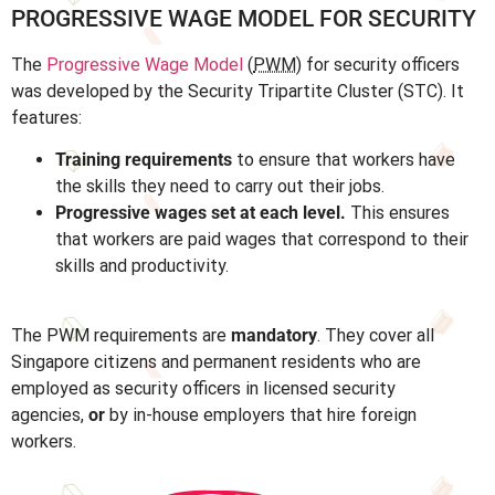
PROGRESSIVE WAGE MODEL FOR SECURITY
The
Progressive Wage Model
(
PWM
) for security officers
was developed by the Security Tripartite Cluster (STC). It
features:
Training requirements
to ensure that workers have
the skills they need to carry out their jobs.
Progressive wages set at each level.
This ensures
that workers are paid wages that correspond to their
skills and productivity.
The PWM requirements are
mandatory
. They cover all
Singapore citizens and permanent residents who are
employed as security officers in licensed security
agencies,
or
by in-house employers that hire foreign
workers.