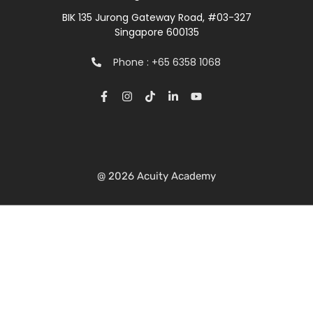
BIK 135 Jurong Gateway Road, #03-327
Singapore 600135
Phone : +65 6358 1068
@ 2026 Acuity Academy