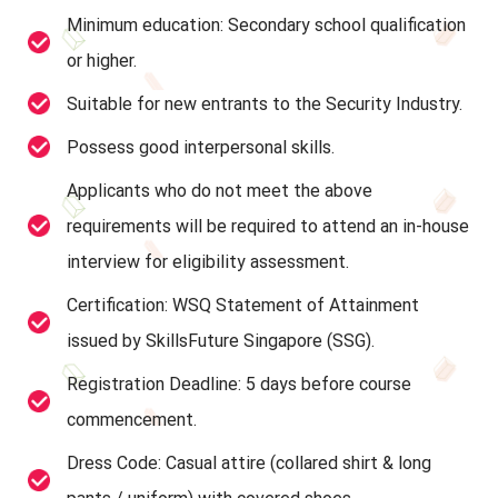
Minimum education: Secondary school qualification
or higher.
Suitable for new entrants to the Security Industry.
Possess good interpersonal skills.
Applicants who do not meet the above
requirements will be required to attend an in-house
interview for eligibility assessment.
Certification: WSQ Statement of Attainment
issued by SkillsFuture Singapore (SSG).
Registration Deadline: 5 days before course
commencement.
Dress Code: Casual attire (collared shirt & long