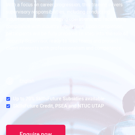
With a focus on career progression, this training covers
supervisory responsibilities, including conducting
induction sessions, managing operations, and facilitating
compliance with industry regulations. Upon completion,
participants will be fully prepared to step into the role of
Security Supervisor, ready to lead teams and protect
client interests with professionalism and competence.
English
Up to 70% SkillsFuture Subsidies available
SkillsFuture Credit, PSEA and NTUC UTAP
Enquire now