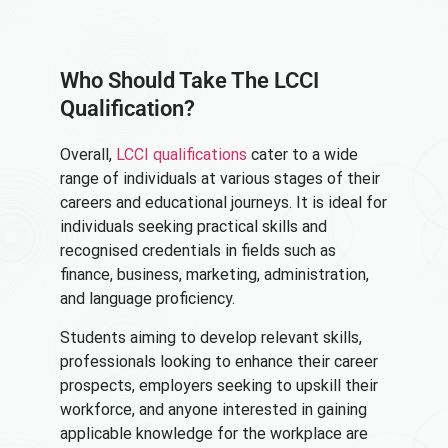
Who Should Take The LCCI
Qualification?
Overall,
LCCI qualifications
cater to a wide
range of individuals at various stages of their
careers and educational journeys. It is ideal for
individuals seeking practical skills and
recognised credentials in fields such as
finance, business, marketing, administration,
and language proficiency.
Students aiming to develop relevant skills,
professionals looking to enhance their career
prospects, employers seeking to upskill their
workforce, and anyone interested in gaining
applicable knowledge for the workplace are