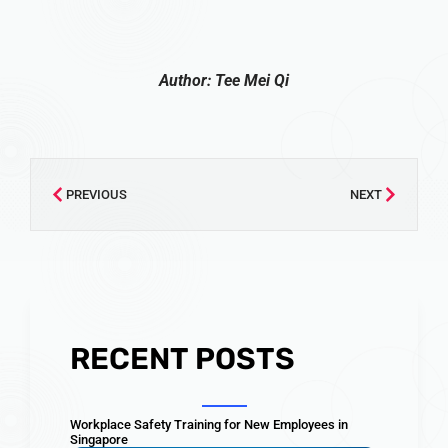
Author: Tee Mei Qi
PREVIOUS
NEXT
RECENT POSTS
Workplace Safety Training for New Employees in
Singapore