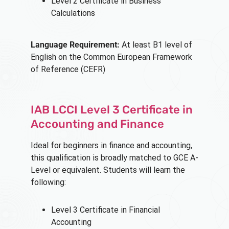
Level 2 Certificate in Business
Calculations
Language Requirement:
At least B1 level of
English on the Common European Framework
of Reference (CEFR)
IAB LCCI Level 3 Certificate in
Accounting and Finance
Ideal for beginners in finance and accounting,
this qualification is broadly matched to GCE A-
Level or equivalent. Students will learn the
following:
Level 3 Certificate in Financial
Accounting