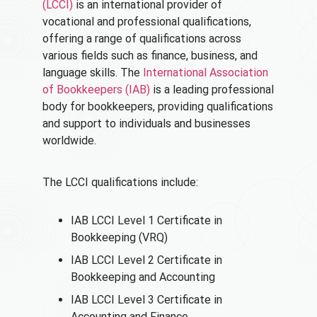
(LCCI)
is an international provider of
vocational and professional qualifications,
offering a range of qualifications across
various fields such as finance, business, and
language skills. The
International Association
of Bookkeepers (IAB)
is a leading professional
body for bookkeepers, providing qualifications
and support to individuals and businesses
worldwide.
The LCCI qualifications include:
IAB LCCI Level 1 Certificate in
Bookkeeping (VRQ)
IAB LCCI Level 2 Certificate in
Bookkeeping and Accounting
IAB LCCI Level 3 Certificate in
Accounting and Finance