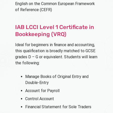
English on the Common European Framework
of Reference (CEFR)
IAB LCCI Level 1 Certificate in
Bookkeeping (VRQ)
Ideal for beginners in finance and accounting,
this qualification is broadly matched to GCSE
grades D – G or equivalent. Students will learn
the following:
Manage Books of Original Entry and
Double-Entry
Account for Payroll
Control Account
Financial Statement for Sole Traders