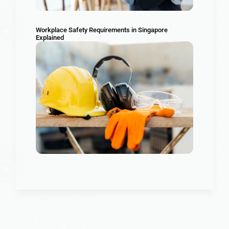
Workplace Safety Requirements in Singapore
Explained