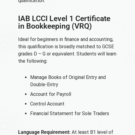
qualification:
IAB LCCI Level 1 Certificate
in Bookkeeping (VRQ)
Ideal for beginners in finance and accounting,
this qualification is broadly matched to GCSE
grades D – G or equivalent. Students will learn
the following:
Manage Books of Original Entry and
Double-Entry
Account for Payroll
Control Account
Financial Statement for Sole Traders
Language Requirement:
At least B1 level of