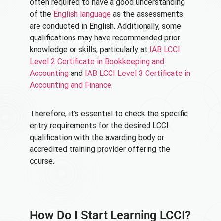
often required to have a good understanding
of the
English language
as the assessments
are conducted in English. Additionally, some
qualifications may have recommended prior
knowledge or skills, particularly at
IAB LCCI
Level 2 Certificate in Bookkeeping and
Accounting
and
IAB LCCI Level 3 Certificate in
Accounting and Finance
.
Therefore, it’s essential to check the specific
entry requirements for the desired LCCI
qualification with the awarding body or
accredited training provider offering the
course.
How Do I Start Learning LCCI?