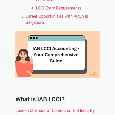
LCCI Entry Requirements
Career Opportunities with ACCA in
Singapore
What is IAB LCCI?
London Chamber of Commerce and Industry