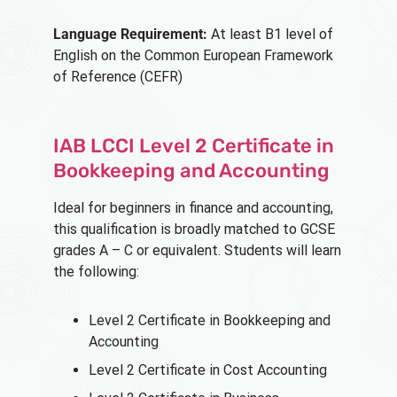
Language Requirement:
At least B1 level of
English on the Common European Framework
of Reference (CEFR)
IAB LCCI Level 2 Certificate in
Bookkeeping and Accounting
Ideal for beginners in finance and accounting,
this qualification is broadly matched to GCSE
grades A – C or equivalent. Students will learn
the following:
Level 2 Certificate in Bookkeeping and
Accounting
Level 2 Certificate in Cost Accounting