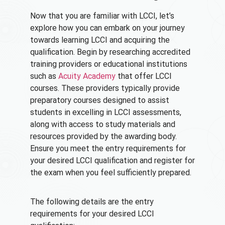
Now that you are familiar with LCCI, let’s
explore how you can embark on your journey
towards learning LCCI and acquiring the
qualification. Begin by researching accredited
training providers or educational institutions
such as
Acuity Academy
that offer LCCI
courses. These providers typically provide
preparatory courses designed to assist
students in excelling in LCCI assessments,
along with access to study materials and
resources provided by the awarding body.
Ensure you meet the entry requirements for
your desired LCCI qualification and register for
the exam when you feel sufficiently prepared.
The following details are the entry
requirements for your desired LCCI