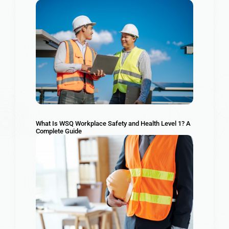
What Is WSQ Workplace Safety and Health Level 1? A
Complete Guide