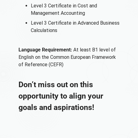
Level 3 Certificate in Cost and
Management Accounting
Level 3 Certificate in Advanced Business
Calculations
Language Requirement:
At least B1 level of
English on the Common European Framework
of Reference (CEFR)
Don’t miss out on this
opportunity to align your
goals and aspirations!