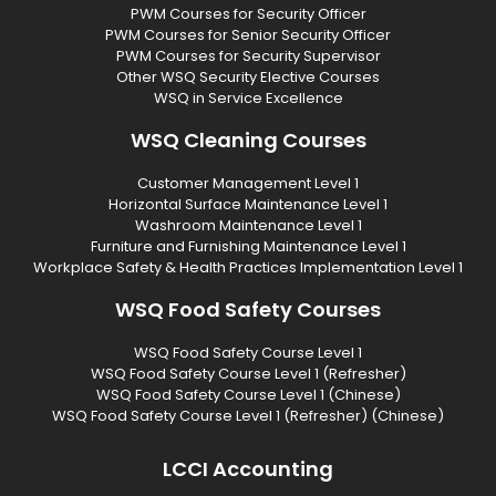
PWM Courses for Security Officer
PWM Courses for Senior Security Officer
PWM Courses for Security Supervisor
Other WSQ Security Elective Courses
WSQ in Service Excellence
WSQ Cleaning Courses
Customer Management Level 1
Horizontal Surface Maintenance Level 1
Washroom Maintenance Level 1
Furniture and Furnishing Maintenance Level 1
Workplace Safety & Health Practices Implementation Level 1
WSQ Food Safety Courses
WSQ Food Safety Course Level 1
WSQ Food Safety Course Level 1 (Refresher)
WSQ Food Safety Course Level 1 (Chinese)
WSQ Food Safety Course Level 1 (Refresher) (Chinese)
LCCI Accounting