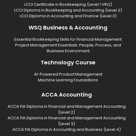
LCCI Certificate in Bookkeeping (Level 1 VRQ)
LCCI Diploma in Bookkeeping and Accounting (Level 2)
LCCI Diploma in Accounting and Finance (Level 3)
WSQ Business & Accounting
Essential Bookkeeping Skills for Financial Management
Project Management Essentials: People, Process, and
Business Environment
Technology Course
AI-Powered Product Management
Machine Learning Foundations
ACCA Accounting
ACCA FIA Diploma in Financial and Management Accounting
(Level 2)
ACCA FIA Diploma in Financial and Management Accounting
(Level 3)
ACCA FIA Diploma in Accounting and Business (Level 4)