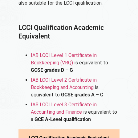
also suitable for the LCCI qualification.
LCCI Qualification Academic
Equivalent
IAB LCCI Level 1 Certificate in
Bookkeeping (VRQ)
is equivalent to
GCSE grades D – G
IAB LCCI Level 2 Certificate in
Bookkeeping and Accounting
is
equivalent to
GCSE grades A – C
IAB LCCI Level 3 Certificate in
Accounting and Finance
is equivalent to
a
GCE A-Level qualification