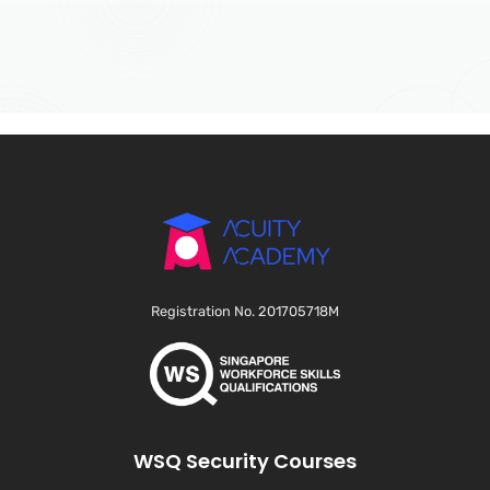
Registration No. 201705718M
WSQ Security Courses