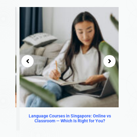
in
Language Courses in Singapore: Online vs
Is L
Classroom — Which Is Right for You?