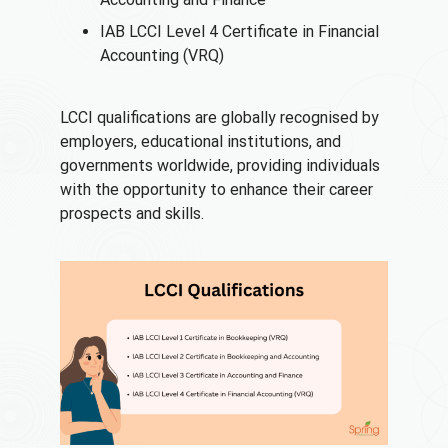
IAB LCCI Level 4 Certificate in Financial
Accounting (VRQ)
LCCI qualifications are globally recognised by
employers, educational institutions, and
governments worldwide, providing individuals
with the opportunity to enhance their career
prospects and skills.