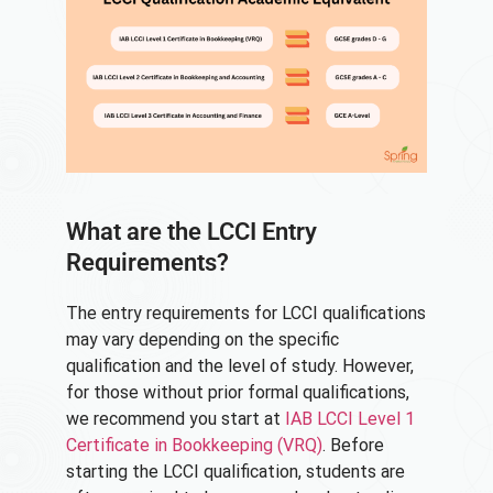
What are the LCCI Entry
Requirements?
The entry requirements for LCCI qualifications
may vary depending on the specific
qualification and the level of study. However,
for those without prior formal qualifications,
we recommend you start at
IAB LCCI Level 1
Certificate in Bookkeeping (VRQ)
. Before
starting the LCCI qualification, students are