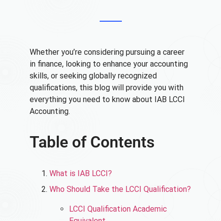
Whether you’re considering pursuing a career
in finance, looking to enhance your accounting
skills, or seeking globally recognized
qualifications, this blog will provide you with
everything you need to know about IAB LCCI
Accounting.
Table of Contents
What is IAB LCCI?
Who Should Take the LCCI Qualification?
LCCI Qualification Academic
Equivalent