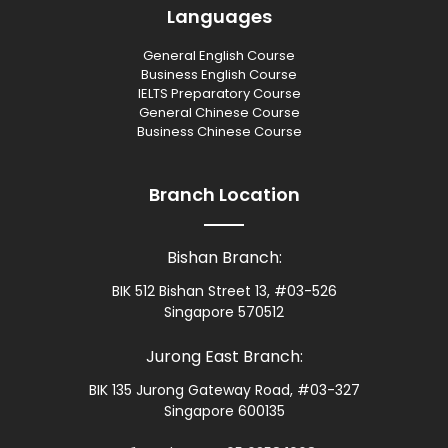
Languages
General English Course
Business English Course
IELTS Preparatory Course
General Chinese Course
Business Chinese Course
Branch Location
Bishan Branch:
BIK 512 Bishan Street 13, #03-526
Singapore 570512
Jurong East Branch:
BIK 135 Jurong Gateway Road, #03-327
Singapore 600135