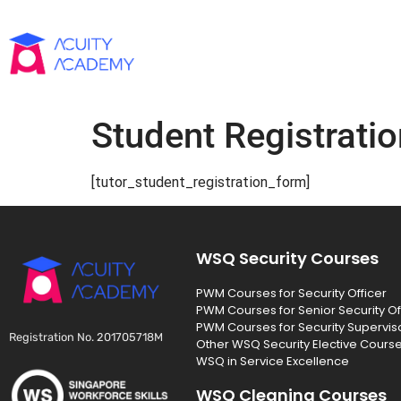
Student Registratio
[tutor_student_registration_form]
WSQ Security Courses
PWM Courses for Security Officer
PWM Courses for Senior Security Of
PWM Courses for Security Supervis
Registration No. 201705718M
Other WSQ Security Elective Cours
WSQ in Service Excellence
WSQ Cleaning Courses