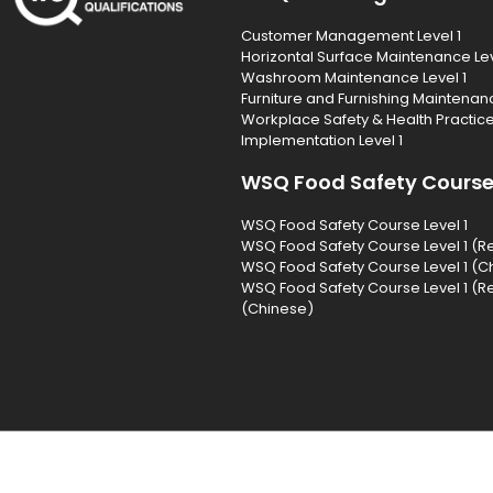
Customer Management Level 1
Horizontal Surface Maintenance Lev
Washroom Maintenance Level 1
Furniture and Furnishing Maintenanc
Workplace Safety & Health Practic
Implementation Level 1
WSQ Food Safety Cours
WSQ Food Safety Course Level 1
WSQ Food Safety Course Level 1 (R
WSQ Food Safety Course Level 1 (C
WSQ Food Safety Course Level 1 (R
(Chinese)