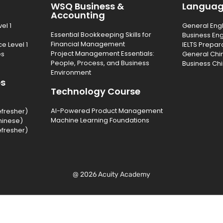
WSQ Business &
Langua
Accounting
el 1
General Eng
Essential Bookkeeping Skills for
Business Eng
Financial Management
e Level 1
IELTS Prepar
Project Management Essentials:
es
General Chi
People, Process, and Business
Business Ch
Environment
es
Technology Course
AI-Powered Product Management
efresher)
Machine Learning Foundations
hinese)
efresher)
@ 2026 Acuity Academy