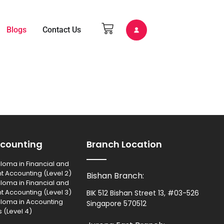
Blogs
Contact Us
counting
Branch Location
loma in Financial and
Accounting (Level 2)
Bishan Branch:
loma in Financial and
Accounting (Level 3)
BIK 512 Bishan Street 13, #03-526
ploma in Accounting
Singapore 570512
 (Level 4)