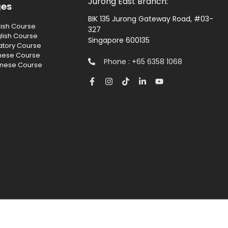
Jurong East Branch:
ges
BIK 135 Jurong Gateway Road, #03-
lish Course
327
lish Course
Singapore 600135
atory Course
nese Course
Phone : +65 6358 1068
inese Course