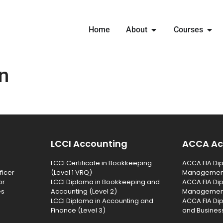
Home
About
Courses
n
LCCI Accounting
ACCA Ac
LCCI Certificate in Bookkeeping
ACCA FIA Dip
ficer
(Level 1 VRQ)
Management 
or
LCCI Diploma in Bookkeeping and
ACCA FIA Dip
es
Accounting (Level 2)
Management 
LCCI Diploma in Accounting and
ACCA FIA Di
Finance (Level 3)
and Business