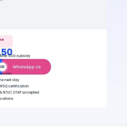
ure
.50
 After SSG subsidy
WhatsApp Us
OR
 minutes
the next day
SQ certification
EA & NTUC UTAP accepted
ocations