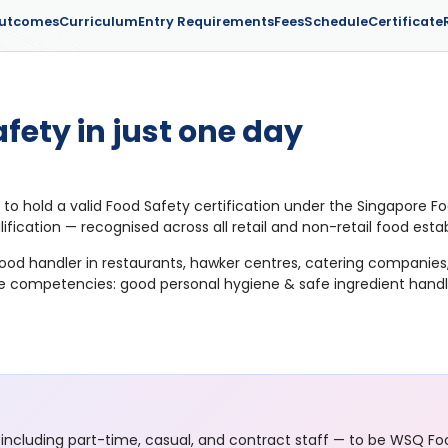
Outcomes
Curriculum
Entry Requirements
Fees
Schedule
Certificate
fety in just one day
 to hold a valid Food Safety certification under the Singapore 
lification — recognised across all retail and non-retail food est
 food handler in restaurants, hawker centres, catering compani
re competencies: good personal hygiene & safe ingredient handlin
including part-time, casual, and contract staff — to be WSQ Foo