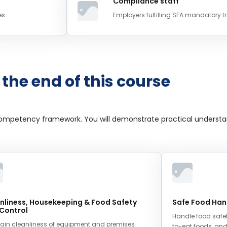
Compliance staff
es
Employers fulfilling SFA mandatory t
 the end of this course
competency framework. You will demonstrate practical understa
nliness, Housekeeping & Food Safety
Safe Food Han
 Control
Handle food safel
ain cleanliness of equipment and premises
to-eat foods, and