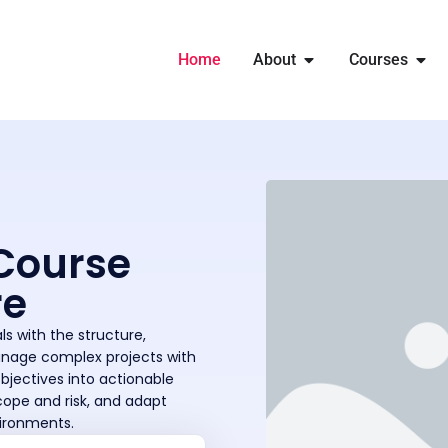
Home
About
Courses
Course
re
s with the structure,
anage complex projects with
objectives into actionable
cope and risk, and adapt
vironments.