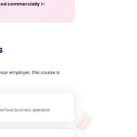
food commercially
in
s
our employer, this course is
ed food business operators