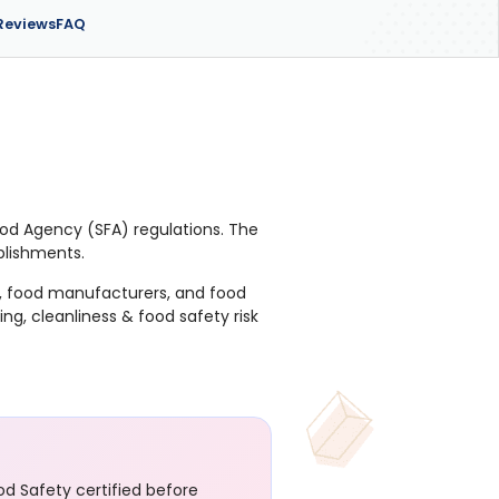
Reviews
FAQ
Food Agency (SFA) regulations. The
ablishments.
es, food manufacturers, and food
g, cleanliness & food safety risk
d Safety certified before