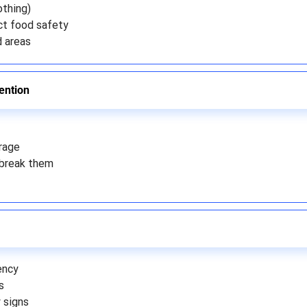
othing)
ct food safety
d areas
ention
rage
break them
ency
s
 signs