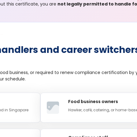
t this certificate, you are
not legally permitted to handle 
handlers and career switcher
ood business, or required to renew compliance certification by y
our schedule.
Food business owners
ood in Singapore
Hawker, café, catering, or home-bas