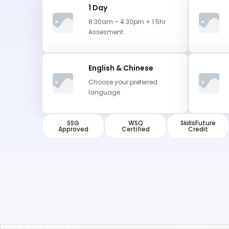
1 Day
8:30am – 4:30pm + 1.5hr
Assesment
English & Chinese
Choose your preferred
language
SSG
WSQ
SkillsFuture
Approved
Certified
Credit