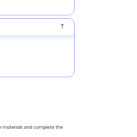
the materials and complete the