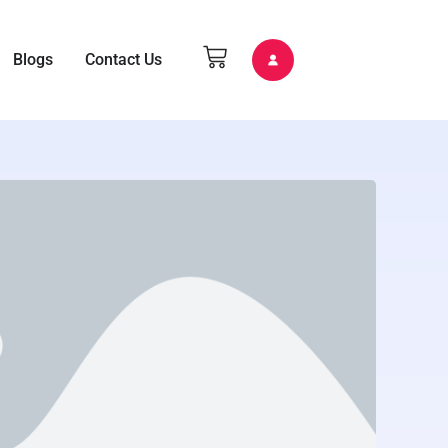
Blogs
Contact Us