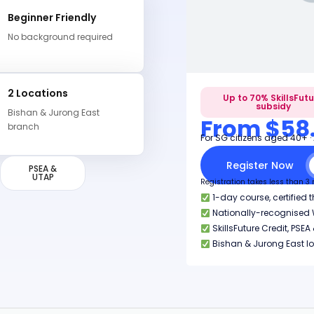
Beginner Friendly
No background required
2 Locations
Up to 70% SkillsFut
subsidy
Bishan & Jurong East
From $58
branch
For SG citizens aged 40+ ·
Register Now
PSEA &
UTAP
Registration takes less than 3
1-day course, certified 
Nationally-recognised W
SkillsFuture Credit, PS
Bishan & Jurong East l