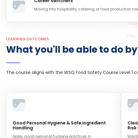
Career switchers
Moving into hospitality, catering, or food production rol
LEARNING OUTCOMES
What you'll be able to do by
The course aligns with the WSQ Food Safety Course Level 1 
Good Personal Hygiene & Safe Ingredient
Clea
Handling
Risk
Apply good personal hygiene practices in
Maint