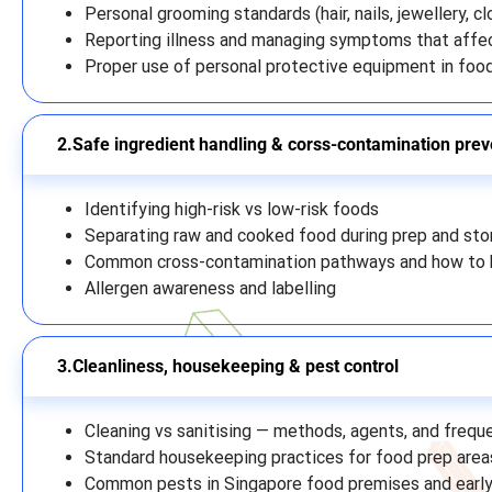
Personal grooming standards (hair, nails, jewellery, cl
Reporting illness and managing symptoms that affe
Proper use of personal protective equipment in foo
Safe ingredient handling & corss-contamination prev
Identifying high-risk vs low-risk foods
Separating raw and cooked food during prep and sto
Common cross-contamination pathways and how to 
Allergen awareness and labelling
Cleanliness, housekeeping & pest control
Cleaning vs sanitising — methods, agents, and frequ
Standard housekeeping practices for food prep area
Common pests in Singapore food premises and early