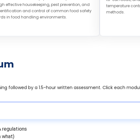
gh effective housekeeping, pest prevention, and
temperature contr
dentification and control of common food safety
methods.
ds in food handling environments.
lum
rning followed by a 1.5-hour written assessment. Click each modu
A regulations
h what)