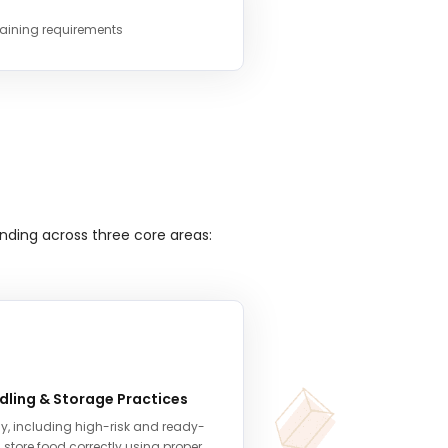
raining requirements
nding across three core areas:
dling & Storage Practices
y, including high-risk and ready-
 store food correctly using proper