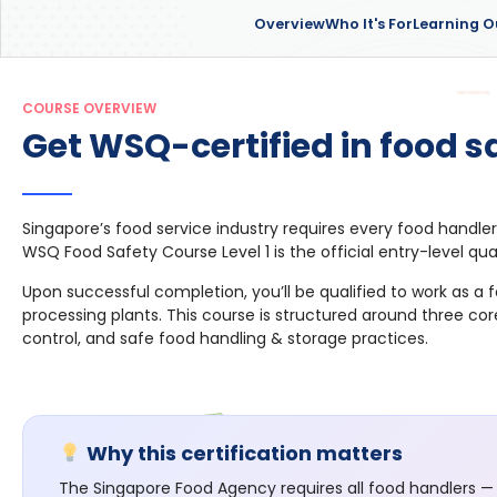
Overview
Who It's For
Learning 
COURSE OVERVIEW
Get WSQ-certified in food sa
Singapore’s food service industry requires every food handler
WSQ Food Safety Course Level 1 is the official entry-level qua
Upon successful completion, you’ll be qualified to work as a
processing plants. This course is structured around three co
control, and safe food handling & storage practices.
Why this certification matters
The Singapore Food Agency requires all food handlers — 