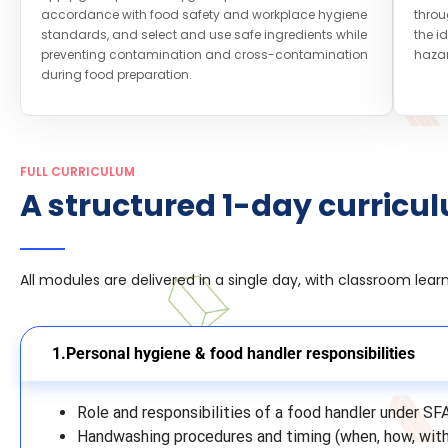
accordance with food safety and workplace hygiene
throu
standards, and select and use safe ingredients while
the i
preventing contamination and cross-contamination
hazar
during food preparation.
FULL CURRICULUM
A structured 1-day curricu
All modules are delivered in a single day, with classroom lea
Personal hygiene & food handler responsibilities
Role and responsibilities of a food handler under SF
Handwashing procedures and timing (when, how, wit