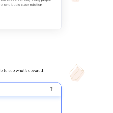
ol and basic stock rotation
le to see what’s covered.