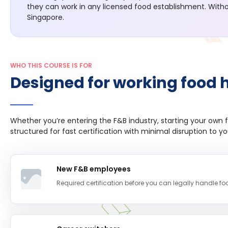
they can work in any licensed food establishment. Withou
Singapore.
WHO THIS COURSE IS FOR
Designed for working food 
Whether you’re entering the F&B industry, starting your own f
structured for fast certification with minimal disruption to y
New F&B employees
Required certification before you can legally handle f