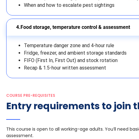
When and how to escalate pest sightings
Food storage, temperature control & assessment
Temperature danger zone and 4-hour rule
Fridge, freezer, and ambient storage standards
FIFO (First In, First Out) and stock rotation
Recap & 1.5-hour written assessment
COURSE PRE-REQUISITES
Entry requirements to join t
This course is open to all working-age adults. You’ll need ba
assessment.