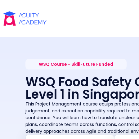
WSQ Course - SkillFuture Funded
WSQ Food Safety 
Level 1 in Singapo
This Project Management course equips professional
judgement, and execution capability required to m
confidence. You will learn how to translate unclear 
plans, coordinate teams across functions, control s
delivery approaches across Agile and traditional en