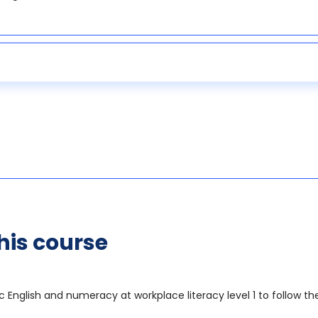
his course
sic English and numeracy at workplace literacy level 1 to follow 