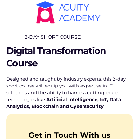
2-DAY SHORT COURSE
Digital Transformation
Course
Designed and taught by industry experts, this 2-day
short course will equip you with expertise in IT
solutions and the ability to harness cutting-edge
technologies like
Artificial Intelligence, IoT, Data
Analytics, Blockchain
and Cybersecurity
Get in Touch With us