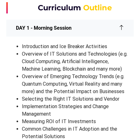
Curriculum
Outline
DAY 1 - Morning Session
Introduction and Ice Breaker Activities
Overview of IT Solutions and Technologies (e.g.
Cloud Computing, Artificial Intelligence,
Machine Learning, Blockchain and many more)
Overview of Emerging Technology Trends (e.g.
Quantum Computing, Virtual Reality and many
more) and the Potential Impact on Businesses
Selecting the Right IT Solutions and Vendor
Implementation Strategies and Change
Management
Measuring ROI of IT Investments
Common Challenges in IT Adoption and the
Potential Solutions