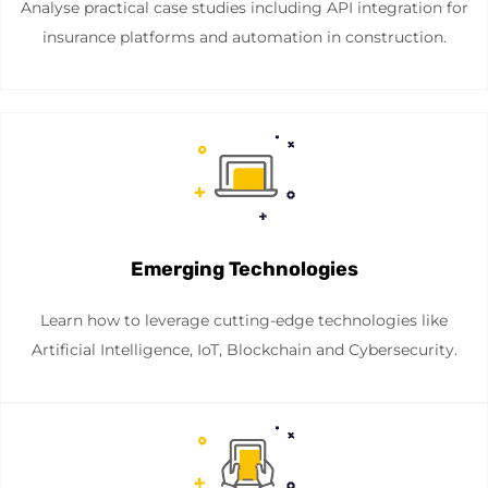
Analyse practical case studies including API integration for
insurance platforms and automation in construction.
Emerging Technologies
Learn how to leverage cutting-edge technologies like
Artificial Intelligence, IoT, Blockchain and Cybersecurity.