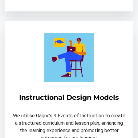
Instructional Design Models
We utilise Gagne’s 9 Events of Instruction to create
a structured curriculum and lesson plan, enhancing
the learning experience and promoting better
outcomes for our learners.