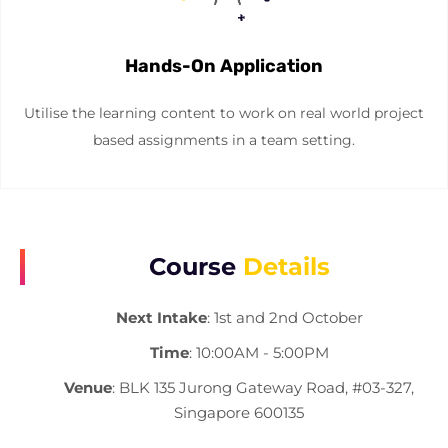
Hands-On Application
Utilise the learning content to work on real world project
based assignments in a team setting.
Course
Details
Next Intake
: 1st and 2nd October
Time
: 10:00AM - 5:00PM
Venue
: BLK 135 Jurong Gateway Road, #03-327,
Singapore 600135