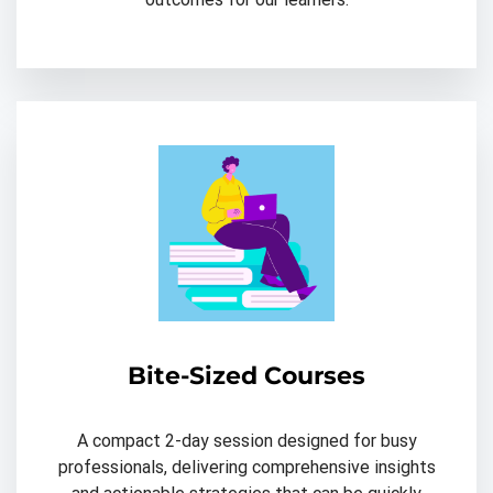
Bite-Sized Courses
A compact 2-day session designed for busy
professionals, delivering comprehensive insights