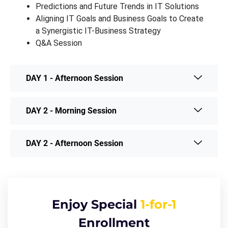
Predictions and Future Trends in IT Solutions
Aligning IT Goals and Business Goals to Create
a Synergistic IT-Business Strategy
Q&A Session
DAY 1 - Afternoon Session
DAY 2 - Morning Session
DAY 2 - Afternoon Session
Enjoy Special
1-for-1
Enrollment