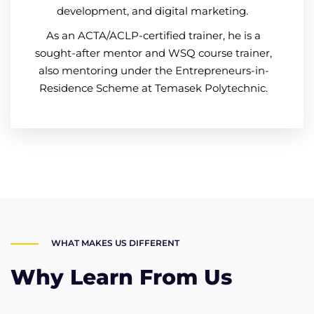
development, and digital marketing.
As an ACTA/ACLP-certified trainer, he is a
sought-after mentor and WSQ course trainer,
also mentoring under the Entrepreneurs-in-
Residence Scheme at Temasek Polytechnic.
WHAT MAKES US DIFFERENT
Why Learn From Us