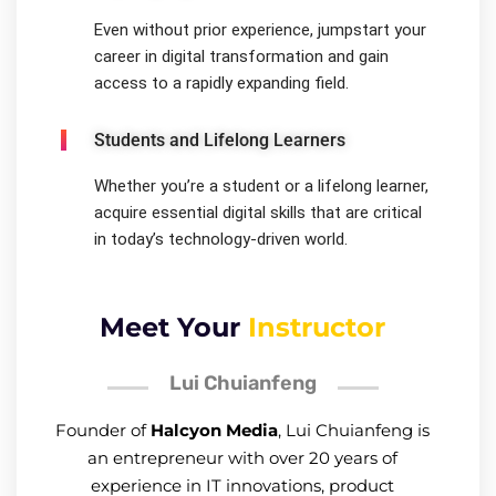
Even without prior experience, jumpstart your
career in digital transformation and gain
access to a rapidly expanding field.
Students and Lifelong Learners
Whether you’re a student or a lifelong learner,
acquire essential digital skills that are critical
in today’s technology-driven world.
Meet Your
Instructor
Lui Chuianfeng
Founder of
Halcyon Media
, Lui Chuianfeng is
an entrepreneur with over 20 years of
experience in IT innovations, product