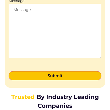
Message
Trusted
By Industry Leading
Companies