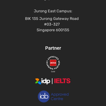
Jurong East Campus:
BIK 135 Jurong Gateway Road
#03-327
Singapore 600135
Partner