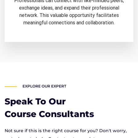
Professionals can connect with like-minded peers,
exchange ideas, and expand their professional
network. This valuable opportunity facilitates
meaningful connections and collaboration.
EXPLORE OUR EXPERT
Speak To Our
Course Consultants
Not sure if this is the right course for you? Don't worry,