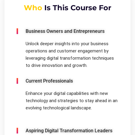
Who
Is This Course For
Business Owners and Entrepreneurs
Unlock deeper insights into your business
operations and customer engagement by
leveraging digital transformation techniques
to drive innovation and growth.
Current Professionals
Enhance your digital capabilities with new
technology and strategies to stay ahead in an
evolving technological landscape.
Aspiring Digital Transformation Leaders