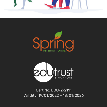
Cert No: EDU-2-2111
Validity: 19/01/2022 – 18/01/2026