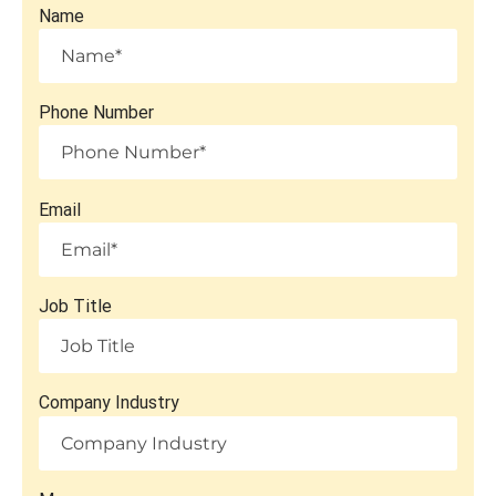
Name
Phone Number
Email
Job Title
Company Industry