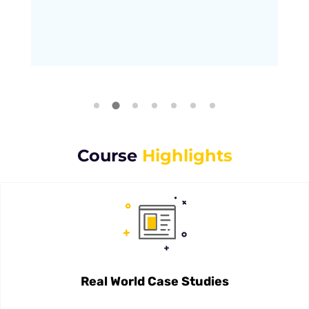
Course
Highlights
Real World Case Studies