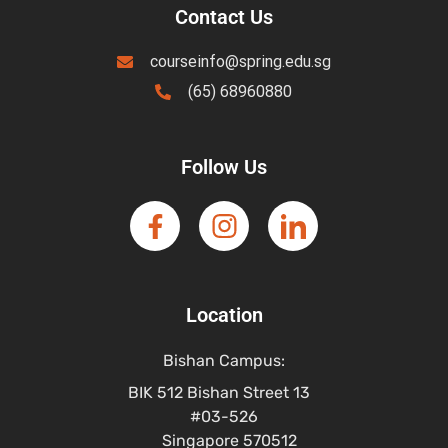
Contact Us
courseinfo@spring.edu.sg
(65) 68960880
Follow Us
Location
Bishan Campus:
BIK 512 Bishan Street 13
#03-526
Singapore 570512