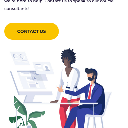
we're here to help. Contact us to speak to our course
consultants!
CONTACT US