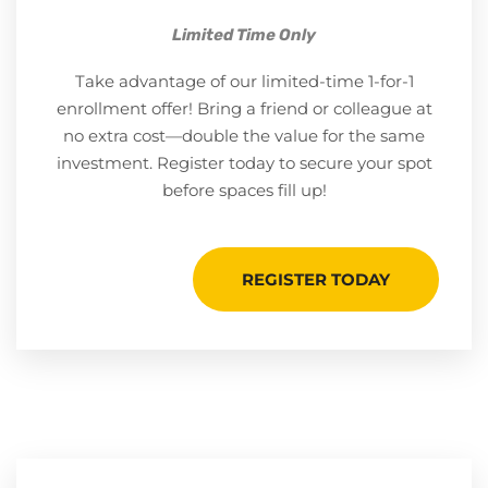
Limited Time Only
Take advantage of our limited-time 1-for-1
enrollment offer! Bring a friend or colleague at
no extra cost—double the value for the same
investment. Register today to secure your spot
before spaces fill up!
REGISTER TODAY