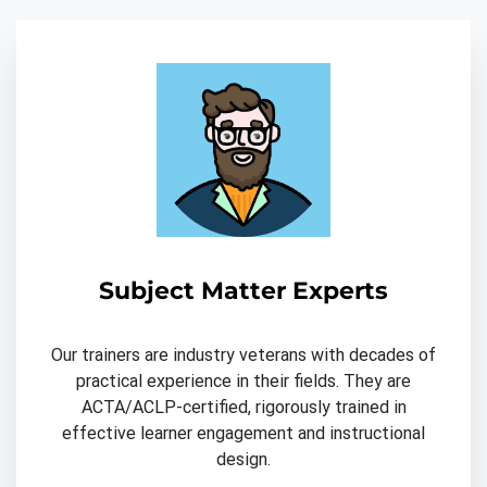
Subject Matter Experts
Our trainers are industry veterans with decades of
practical experience in their fields. They are
ACTA/ACLP-certified, rigorously trained in
effective learner engagement and instructional
design.