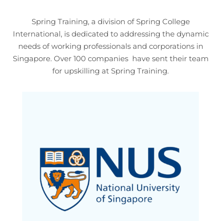
Spring Training, a division of Spring College
International, is dedicated to addressing the dynamic
needs of working professionals and corporations in
Singapore. Over 100 companies have sent their team
for upskilling at Spring Training.