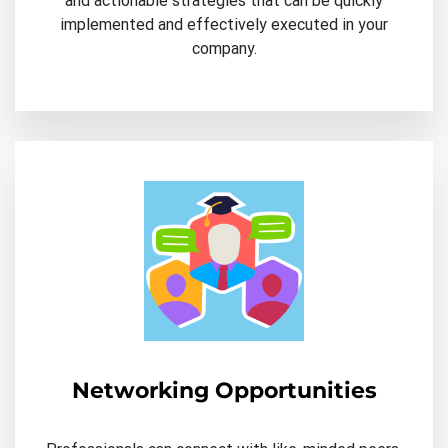
and actionable strategies that can be quickly
implemented and effectively executed in your
company.
Networking Opportunities