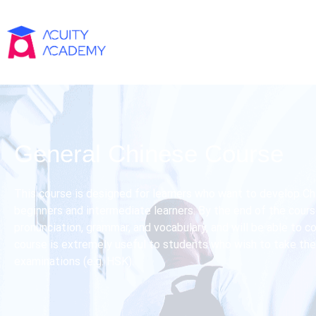
General Chinese Course
This course is designed for learners who want to develop Chi
beginners and intermediate learners. By the end of the course
pronunciation, grammar, and vocabulary, and will be able to 
course is extremely useful to students who wish to take the
examinations (e.g. HSK).