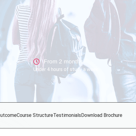
From 2 months
Under 4 hours of study a week
utcome
Course Structure
Testimonials
Download Brochure