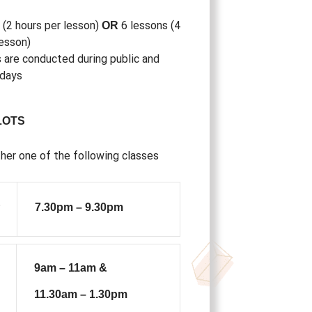
 (2 hours per lesson)
6 lessons (4
OR
lesson)
 are conducted during public and
idays
LOTS
her one of the following classes
&
7.30pm – 9.30pm
9am – 11am &
11.30am – 1.30pm