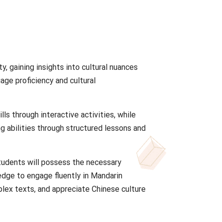
y, gaining insights into cultural nuances
age proficiency and cultural
lls through interactive activities, while
g abilities through structured lessons and
tudents will possess the necessary
ledge to engage fluently in Mandarin
ex texts, and appreciate Chinese culture