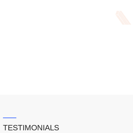
TESTIMONIALS