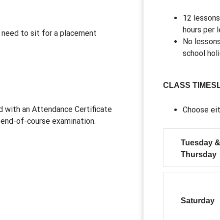
12 lessons
hours per 
a need to sit for a placement
No lessons
school hol
CLASS TIMES
d with an Attendance Certificate
Choose eit
e end-of-course examination.
Tuesday 
Thursday
Saturday