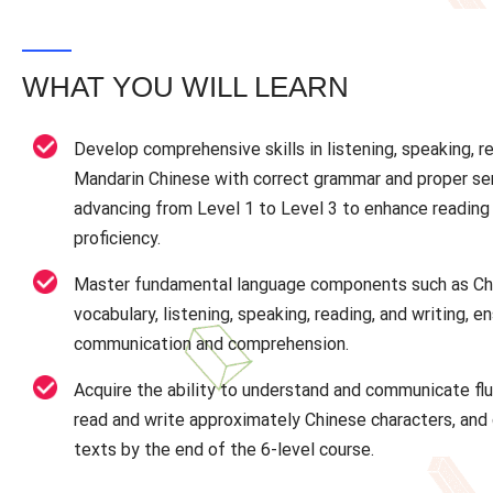
WHAT YOU WILL LEARN
Develop comprehensive skills in listening, speaking, re
Mandarin Chinese with correct grammar and proper se
advancing from Level 1 to Level 3 to enhance reading 
proficiency.
Master fundamental language components such as Ch
vocabulary, listening, speaking, reading, and writing, en
communication and comprehension.
Acquire the ability to understand and communicate flu
read and write approximately Chinese characters, an
texts by the end of the 6-level course.