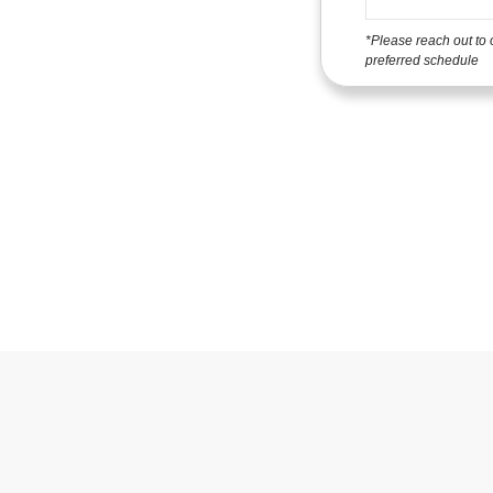
*Please reach out to 
preferred schedule