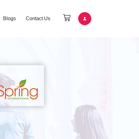
Blogs
Contact Us
ertified by