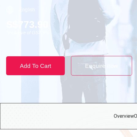
English
S
$
773.90
*Inclusive of GST 9%
Add To Cart
Enquire now
Overview
O