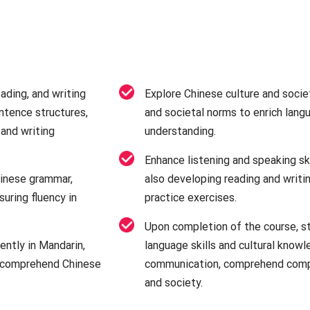
ading, and writing
Explore Chinese culture and societ
ntence structures,
and societal norms to enrich langu
and writing
understanding.
Enhance listening and speaking ski
inese grammar,
also developing reading and writin
suring fluency in
practice exercises.
Upon completion of the course, s
ently in Mandarin,
language skills and cultural know
d comprehend Chinese
communication, comprehend compl
and society.