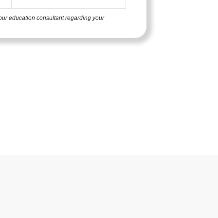
our education consultant regarding your