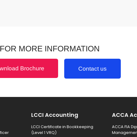
FOR MORE INFORMATION
wnload Brochure
Contact us
LCCI Accounting
ACCA Ac
LCCI Certificate in Bookkeeping
ACCA FIA Dip
ficer
(Level 1 VRQ)
Management 