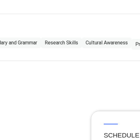
lary and Grammar
Research Skills
Cultural Awareness
P
SCHEDULE