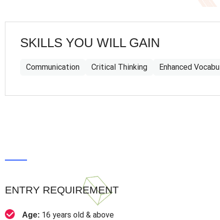
SKILLS YOU WILL GAIN
Communication
Critical Thinking
Enhanced Vocabu
ENTRY REQUIREMENT
16 years old & above
Age: