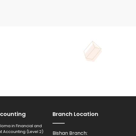
counting
Branch Location
loma in Financial and
Accounting (Level 2)
Bishan Branch: