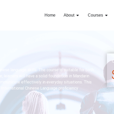
Home
About
Courses
C
nese language skills. The course is suitable for both
, learners will have a solid foundation in Mandarin
communicate effectively in everyday situations. This
 International Chinese Language proficiency