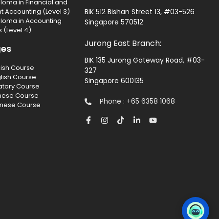
loma in Financial and
Accounting (Level 3)
BIK 512 Bishan Street 13, #03-526
ploma in Accounting
Singapore 570512
 (Level 4)
Jurong East Branch:
ges
BIK 135 Jurong Gateway Road, #03-
lish Course
327
lish Course
Singapore 600135
atory Course
nese Course
Phone : +65 6358 1068
inese Course