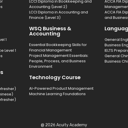
or
LCCI Diploma in Bookkeeping and
ACCA FIA Dip
es
Accounting (Level 2)
Management 
LCCI Diploma in Accounting and
ACCA FIA Di
Finance (Level 3)
and Business
WSQ Business &
Langua
Accounting
el 1
General Eng
Essential Bookkeeping Skills for
Business Eng
Financial Management
e Level 1
IELTS Prepar
Project Management Essentials:
es
General Chi
People, Process, and Business
Business Ch
Environment
es
Technology Course
AI-Powered Product Management
efresher)
Machine Learning Foundations
hinese)
efresher)
@ 2026 Acuity Academy