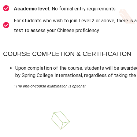
No formal entry requirements
Academic level:
For students who wish to join Level 2 or above, there is 
test to assess your Chinese proficiency.
COURSE COMPLETION & CERTIFICATION
Upon completion of the course, students will be awarde
by Spring College International, regardless of taking th
*The end-of-course examination is optional.