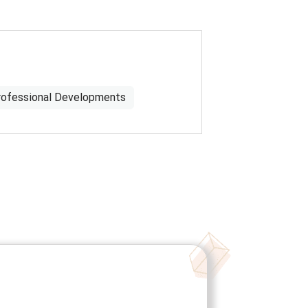
rofessional Developments