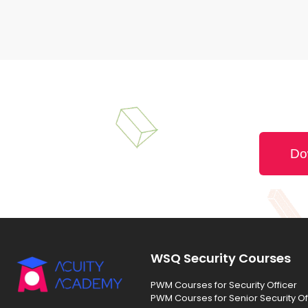
Do
WSQ Security Courses
PWM Courses for Security Officer
PWM Courses for Senior Security Of