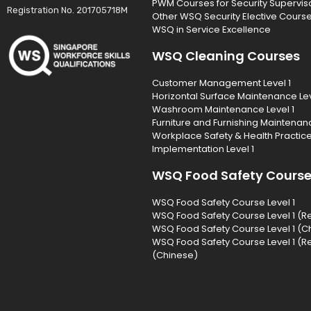
PWM Courses for Security Supervis
Registration No. 201705718M
Other WSQ Security Elective Cours
WSQ in Service Excellence
WSQ Cleaning Courses
Customer Management Level 1
Horizontal Surface Maintenance Lev
Washroom Maintenance Level 1
Furniture and Furnishing Maintenanc
Workplace Safety & Health Practic
Implementation Level 1
WSQ Food Safety Cours
WSQ Food Safety Course Level 1
WSQ Food Safety Course Level 1 (R
WSQ Food Safety Course Level 1 (C
WSQ Food Safety Course Level 1 (R
(Chinese)