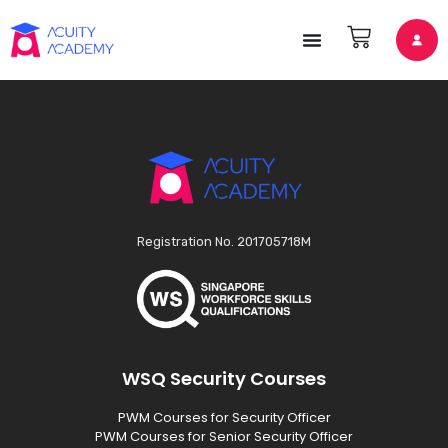
Registration No. 201705718M
WSQ Security Courses
PWM Courses for Security Officer
PWM Courses for Senior Security Officer