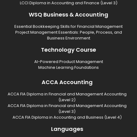
LCCI Diploma in Accounting and Finance (Level 3)
WSQ Business & Accounting
Essential Bookkeeping Skills for Financial Management
Project Management Essentials: People, Process, and
Business Environment
Technology Course
AI-Powered Product Management
Machine Learning Foundations
ACCA Accounting
ACCA FIA Diploma in Financial and Management Accounting
(Level 2)
ACCA FIA Diploma in Financial and Management Accounting
(Level 3)
ACCA FIA Diploma in Accounting and Business (Level 4)
Languages