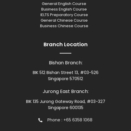
General English Course
Business English Course
IELTS Preparatory Course
General Chinese Course
Business Chinese Course
Branch Location
Bishan Branch:
BIK 512 Bishan Street 13, #03-526
Singapore 570512
Jurong East Branch:
BIK 135 Jurong Gateway Road, #03-327
Singapore 600135
Phone : +65 6358 1068