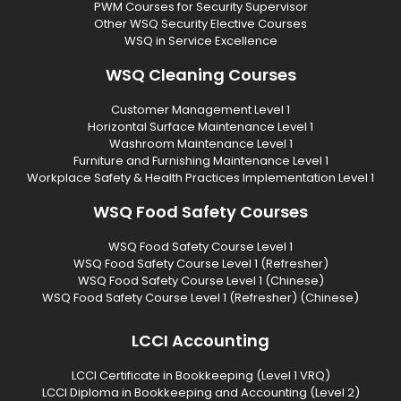
PWM Courses for Security Supervisor
Other WSQ Security Elective Courses
WSQ in Service Excellence
WSQ Cleaning Courses
Customer Management Level 1
Horizontal Surface Maintenance Level 1
Washroom Maintenance Level 1
Furniture and Furnishing Maintenance Level 1
Workplace Safety & Health Practices Implementation Level 1
WSQ Food Safety Courses
WSQ Food Safety Course Level 1
WSQ Food Safety Course Level 1 (Refresher)
WSQ Food Safety Course Level 1 (Chinese)
WSQ Food Safety Course Level 1 (Refresher) (Chinese)
LCCI Accounting
LCCI Certificate in Bookkeeping (Level 1 VRQ)
LCCI Diploma in Bookkeeping and Accounting (Level 2)