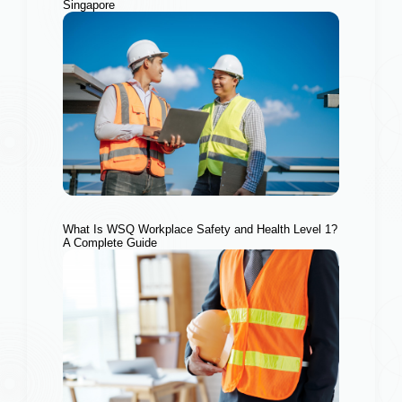
Singapore
What Is WSQ Workplace Safety and Health Level 1?
A Complete Guide