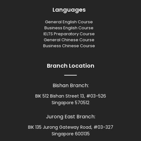
Languages
General English Course
Business English Course
IELTS Preparatory Course
General Chinese Course
Business Chinese Course
Branch Location
Bishan Branch:
BIK 512 Bishan Street 13, #03-526
Singapore 570512
Jurong East Branch:
BIK 135 Jurong Gateway Road, #03-327
Singapore 600135