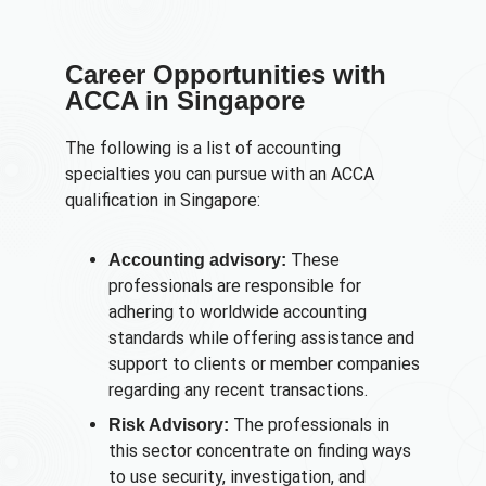
Career Opportunities with
ACCA in Singapore
The following is a list of accounting
specialties you can pursue with an ACCA
qualification in Singapore:
These
Accounting advisory:
professionals are responsible for
adhering to worldwide accounting
standards while offering assistance and
support to clients or member companies
regarding any recent transactions.
The professionals in
Risk Advisory:
this sector concentrate on finding ways
to use security, investigation, and