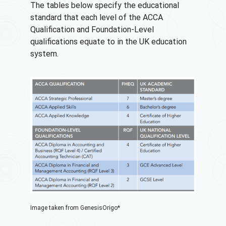
The tables below specify the educational
standard that each level of the ACCA
Qualification and Foundation-Level
qualifications equate to in the UK education
system.
Image taken from GenesisOrigo*