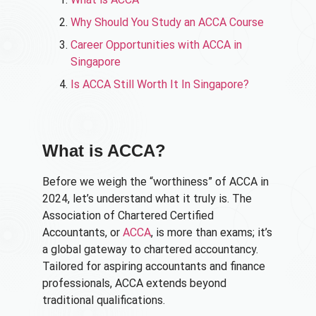
Why Should You Study an ACCA Course
Career Opportunities with ACCA in
Singapore​
Is ACCA Still Worth It In Singapore?​
What is ACCA?
Before we weigh the “worthiness” of ACCA in
2024, let’s understand what it truly is. The
Association of Chartered Certified
Accountants, or
ACCA
, is more than exams; it’s
a global gateway to chartered accountancy.
Tailored for aspiring accountants and finance
professionals, ACCA extends beyond
traditional qualifications.