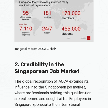
Image taken from ACCA Global*
2. Credibility in the
Singaporean Job Market
The global recognition of ACCA extends its
influence into the Singaporean job market,
where professionals holding this qualification
are esteemed and sought after. Employers in
Singapore appreciate the international