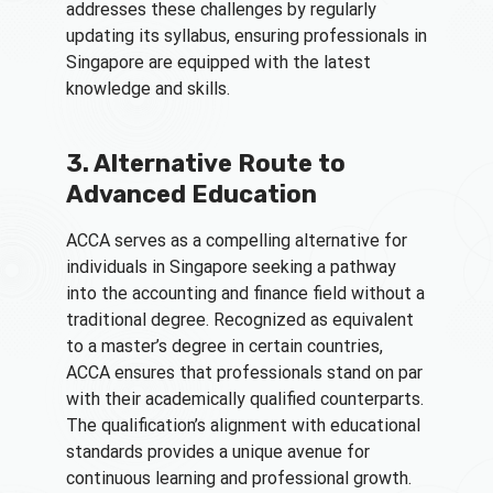
addresses these challenges by regularly
updating its syllabus, ensuring professionals in
Singapore are equipped with the latest
knowledge and skills.
3. Alternative Route to
Advanced Education
ACCA serves as a compelling alternative for
individuals in Singapore seeking a pathway
into the accounting and finance field without a
traditional degree. Recognized as equivalent
to a master’s degree in certain countries,
ACCA ensures that professionals stand on par
with their academically qualified counterparts.
The qualification’s alignment with educational
standards provides a unique avenue for
continuous learning and professional growth.