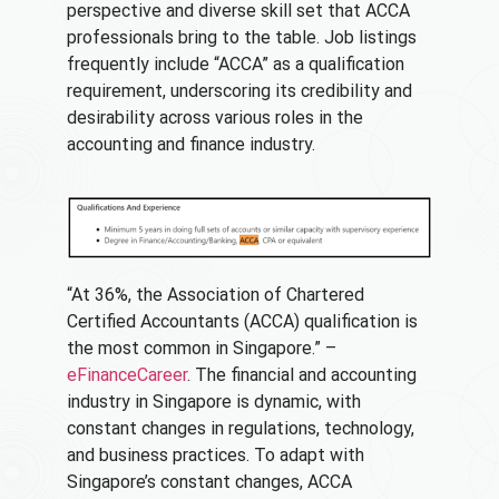
perspective and diverse skill set that ACCA
professionals bring to the table. Job listings
frequently include “ACCA” as a qualification
requirement, underscoring its credibility and
desirability across various roles in the
accounting and finance industry.
“At 36%, the Association of Chartered
Certified Accountants (ACCA) qualification is
the most common in Singapore.” –
eFinanceCareer
. The financial and accounting
industry in Singapore is dynamic, with
constant changes in regulations, technology,
and business practices. To adapt with
Singapore’s constant changes, ACCA