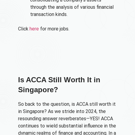
through the analysis of various financial
transaction kinds.
Click
here
for more jobs.
Is ACCA Still Worth It in
Singapore?
So back to the question, is ACCA still worth it
in Singapore? As we stride into 2024, the
resounding answer reverberates—YES! ACCA
continues to wield substantial influence in the
dynamic realms of finance and accounting. In a