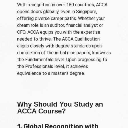
With recognition in over 180 countries, ACCA
opens doors globally, even in Singapore,
offering diverse career paths. Whether your
dream role is an auditor, financial analyst or
CFO, ACCA equips you with the expertise
needed to thrive. The ACCA Qualification
aligns closely with degree standards upon
completion of the initial nine papers, known as
the Fundamentals level. Upon progressing to
the Professionals level, it achieves
equivalence to a master’s degree.
Why Should You Study an
ACCA Course?
1. Global Recognition with