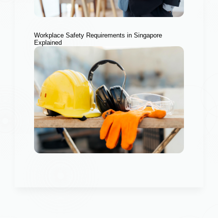
Workplace Safety Requirements in Singapore
Explained