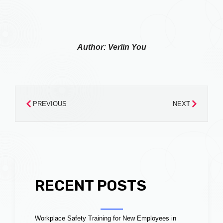
Author: Verlin You
PREVIOUS
NEXT
RECENT POSTS
Workplace Safety Training for New Employees in