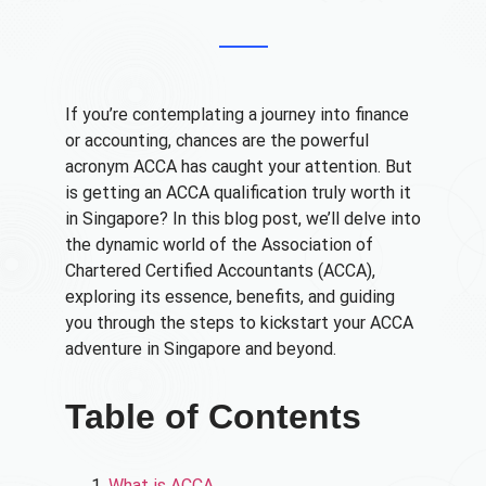
If you’re contemplating a journey into finance
or accounting, chances are the powerful
acronym ACCA has caught your attention. But
is getting an ACCA qualification truly worth it
in Singapore? In this blog post, we’ll delve into
the dynamic world of the Association of
Chartered Certified Accountants (ACCA),
exploring its essence, benefits, and guiding
you through the steps to kickstart your ACCA
adventure in Singapore and beyond.
Table of Contents
What is ACCA