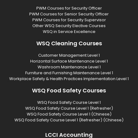
PWM Courses for Security Officer
PWM Courses for Senior Security Officer
PWM Courses for Security Supervisor
Other WSQ Security Elective Courses
WSQ in Service Excellence
WSQ Cleaning Courses
Customer Management Level 1
Horizontal Surface Maintenance Level 1
Washroom Maintenance Level 1
Furniture and Furnishing Maintenance Level 1
Workplace Safety & Health Practices Implementation Level 1
WSQ Food Safety Courses
WSQ Food Safety Course Level 1
WSQ Food Safety Course Level 1 (Refresher)
WSQ Food Safety Course Level 1 (Chinese)
WSQ Food Safety Course Level 1 (Refresher) (Chinese)
LCCI Accounting