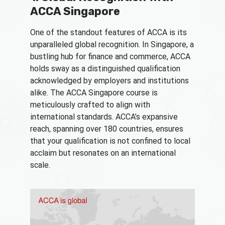
ACCA Singapore
One of the standout features of ACCA is its
unparalleled global recognition. In Singapore, a
bustling hub for finance and commerce, ACCA
holds sway as a distinguished qualification
acknowledged by employers and institutions
alike. The ACCA Singapore course is
meticulously crafted to align with
international standards. ACCA’s expansive
reach, spanning over 180 countries, ensures
that your qualification is not confined to local
acclaim but resonates on an international
scale.