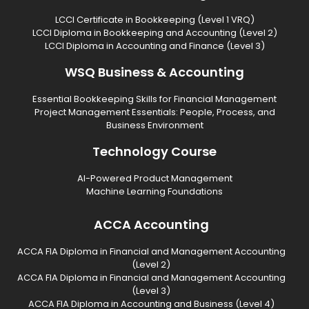
LCCI Certificate in Bookkeeping (Level 1 VRQ)
LCCI Diploma in Bookkeeping and Accounting (Level 2)
LCCI Diploma in Accounting and Finance (Level 3)
WSQ Business & Accounting
Essential Bookkeeping Skills for Financial Management
Project Management Essentials: People, Process, and
Business Environment
Technology Course
AI-Powered Product Management
Machine Learning Foundations
ACCA Accounting
ACCA FIA Diploma in Financial and Management Accounting
(Level 2)
ACCA FIA Diploma in Financial and Management Accounting
(Level 3)
ACCA FIA Diploma in Accounting and Business (Level 4)