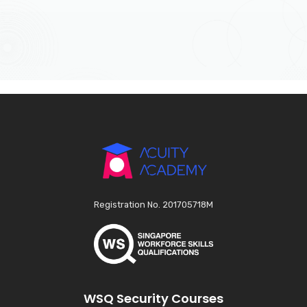
Registration No. 201705718M
WSQ Security Courses