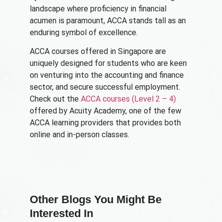
landscape where proficiency in financial
acumen is paramount, ACCA stands tall as an
enduring symbol of excellence.
ACCA courses offered in Singapore are
uniquely designed for students who are keen
on venturing into the accounting and finance
sector, and secure successful employment.
Check out the
ACCA courses (Level 2 – 4)
offered by Acuity Academy, one of the few
ACCA learning providers that provides both
online and in-person classes.
Other Blogs You Might Be
Interested In