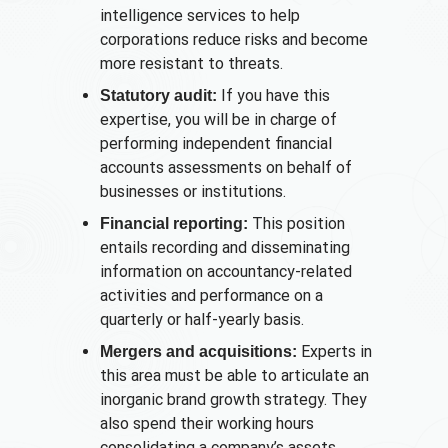
intelligence services to help
corporations reduce risks and become
more resistant to threats.
If you have this
Statutory audit:
expertise, you will be in charge of
performing independent financial
accounts assessments on behalf of
businesses or institutions.
This position
Financial reporting:
entails recording and disseminating
information on accountancy-related
activities and performance on a
quarterly or half-yearly basis.
Experts in
Mergers and acquisitions:
this area must be able to articulate an
inorganic brand growth strategy. They
also spend their working hours
consolidating a company’s assets